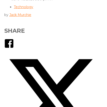
Technology
by
Jack Murchie
SHARE
Facebook