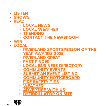
LISTEN
SHOWS
READ
LOCAL NEWS
LOCAL WEATHER
TRENDING
CONTACT THE NEWSROOM
WIN
LOCAL
RIVERLAND SPORTSPERSON OF THE
YEAR AWARDS 2025
RIVERLAND GREAT
FAST FINDER
LOCAL BUSINESS DIRECTORY
COMMUNITY EVENTS
SUBMIT AN EVENT LISTING
COMMUNITY NOTICEBOARD
FIRE SAFETY TIPS
WEATHER
ADVERTISE WITH US
DEFIBRILLATOR ON SITE
iHeart