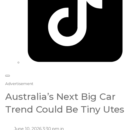
Advertisement
Australia’s Next Big Car
Trend Could Be Tiny Utes
June 10, 2026 3:30 pm in