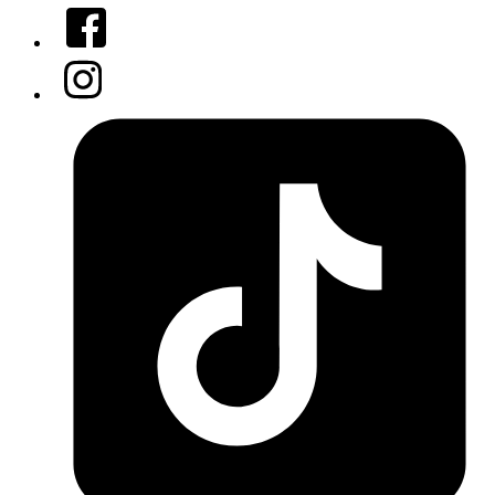
Facebook
Instagram
Tiktok