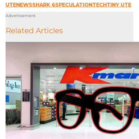
UTE
NEWS
SHARK 6
SPECULATION
TECH
TINY UTE
Advertisement
Related Articles