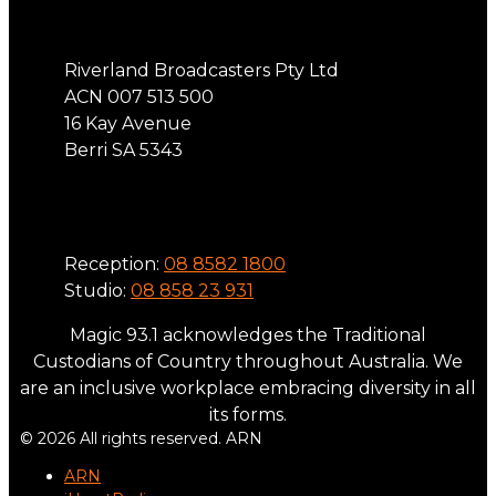
Riverland Broadcasters Pty Ltd
ACN 007 513 500
16 Kay Avenue
Berri SA 5343
Phone
Reception:
08 8582 1800
Studio:
08 858 23 931
Magic 93.1 acknowledges the Traditional
Custodians of Country throughout Australia. We
are an inclusive workplace embracing diversity in all
its forms.
© 2026 All rights reserved. ARN
ARN