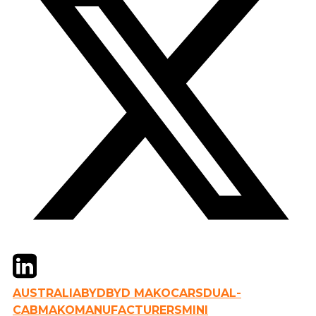
Twitter
LinkedIn
Email
AUSTRALIA
BYD
BYD MAKO
CARS
DUAL-
CAB
MAKO
MANUFACTURERS
MINI