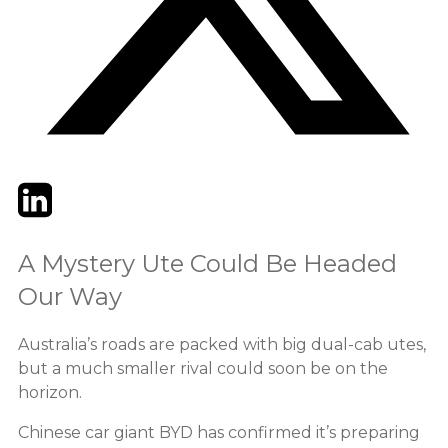
Twitter
LinkedIn
Email
A Mystery Ute Could Be Headed
Our Way
Australia’s roads are packed with big dual-cab utes,
but a much smaller rival could soon be on the
horizon.
Chinese car giant BYD has confirmed it’s preparing