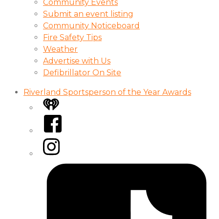
Community Events
Submit an event listing
Community Noticeboard
Fire Safety Tips
Weather
Advertise with Us
Defibrillator On Site
Riverland Sportsperson of the Year Awards
iHeart
Facebook
Instagram
Tiktok