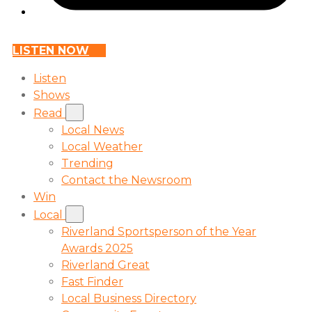
LISTEN NOW
Listen
Shows
Read
Local News
Local Weather
Trending
Contact the Newsroom
Win
Local
Riverland Sportsperson of the Year
Awards 2025
Riverland Great
Fast Finder
Local Business Directory