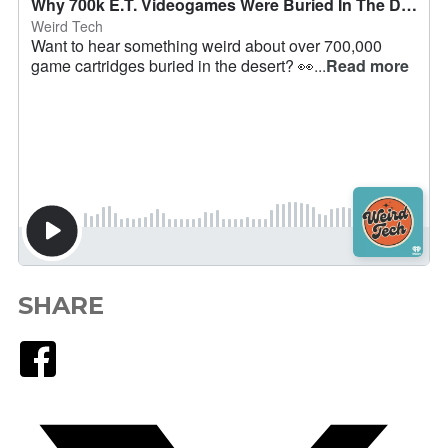
SHARE
Facebook