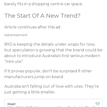
barely fits in a shopping centre car space.
The Start Of A New Trend?
Article continues after this ad
Advertisement
BYD is keeping the details under wraps for now,
but speculation is growing that the brand could be
about to introduce Australia’s first serious modern
“mini ute”.
If it proves popular, don’t be surprised if other
manufacturers jump on board.
Australia isn’t falling out of love with utes. They’re
just getting a little smaller.