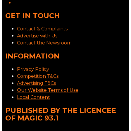
GET IN TOUCH
Contact & Complaints
Advertise with Us
Contact the Newsroom
INFORMATION
Privacy Policy
Competition T&Cs
Advertising T&Cs
Our Website Terms of Use
Local Content
PUBLISHED BY THE LICENCEE
OF MAGIC 93.1
Address