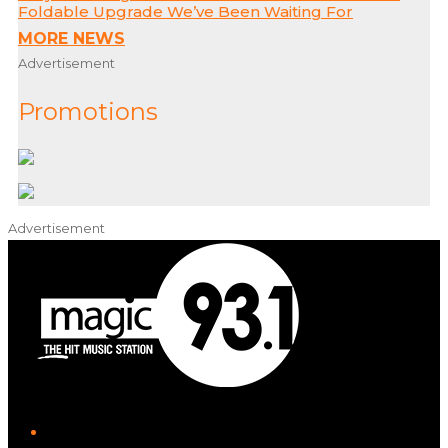
Foldable Upgrade We’ve Been Waiting For
MORE NEWS
Advertisement
Promotions
Advertisement
iHeart