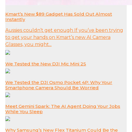
Kmart’s New $89 Gadget Has Sold Out Almost
Instantly
Aussies couldn’t get enough If you’ve been trying
to get your hands on Kmart’s new AI Camera
Glasses, you might...
We Tested the New DJI Mic Mini 2S
We Tested the DJI Osmo Pocket 4P: Why Your
Smartphone Camera Should Be Worried
Meet Gemini Spark: The AI Agent Doing Your Jobs
While You Sleep
Why Samsung’s New Flex Titanium Could Be the