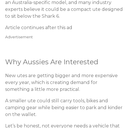
an Australia-specific model, and many industry
experts believe it could be a compact ute designed
to sit below the Shark 6.
Article continues after this ad
Advertisement
Why Aussies Are Interested
New utes are getting bigger and more expensive
every year, which is creating demand for
something a little more practical.
A smaller ute could still carry tools, bikes and
camping gear while being easier to park and kinder
on the wallet.
Let’s be honest, not everyone needs a vehicle that