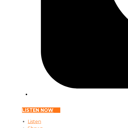
LISTEN NOW
Listen