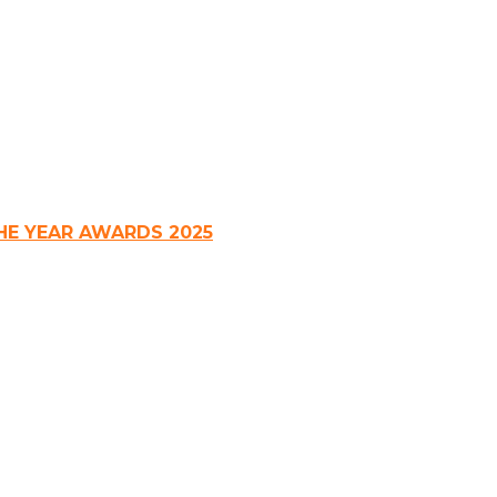
HE YEAR AWARDS 2025