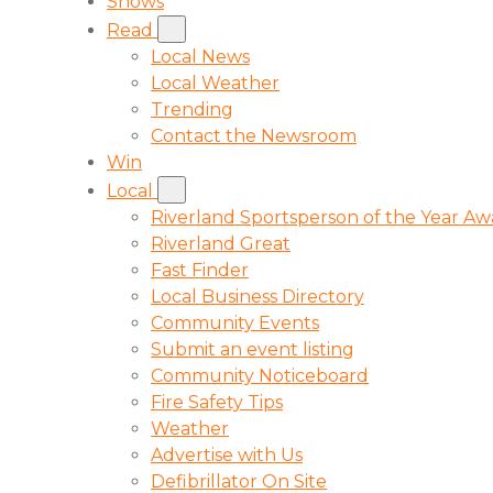
Shows
Read
Local News
Local Weather
Trending
Contact the Newsroom
Win
Local
Riverland Sportsperson of the Year A
Riverland Great
Fast Finder
Local Business Directory
Community Events
Submit an event listing
Community Noticeboard
Fire Safety Tips
Weather
Advertise with Us
Defibrillator On Site