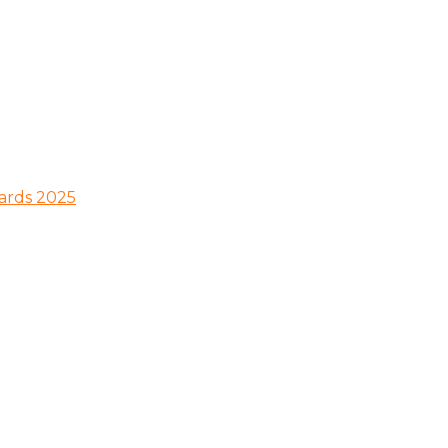
wards 2025