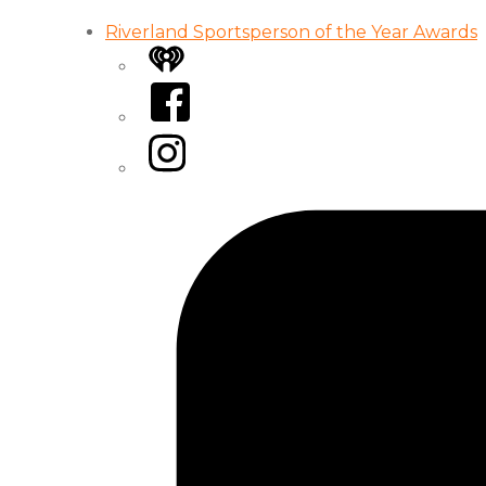
Riverland Sportsperson of the Year Awards
iHeart
Facebook
Instagram
Tiktok