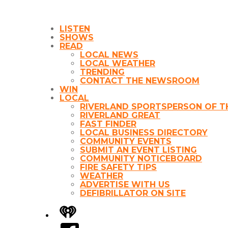
LISTEN
SHOWS
READ
LOCAL NEWS
LOCAL WEATHER
TRENDING
CONTACT THE NEWSROOM
WIN
LOCAL
RIVERLAND SPORTSPERSON OF T
RIVERLAND GREAT
FAST FINDER
LOCAL BUSINESS DIRECTORY
COMMUNITY EVENTS
SUBMIT AN EVENT LISTING
COMMUNITY NOTICEBOARD
FIRE SAFETY TIPS
WEATHER
ADVERTISE WITH US
DEFIBRILLATOR ON SITE
iHeart
Facebook