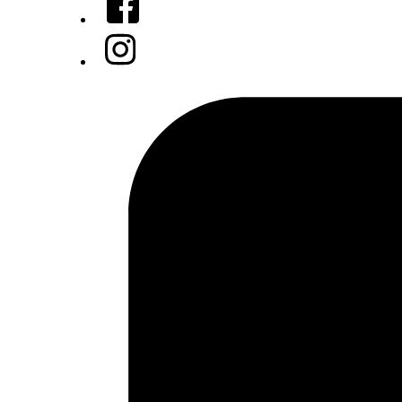
Instagram
Tiktok