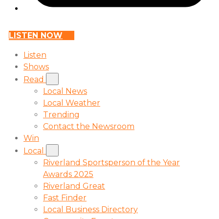
LISTEN NOW
Listen
Shows
Read
Local News
Local Weather
Trending
Contact the Newsroom
Win
Local
Riverland Sportsperson of the Year
Awards 2025
Riverland Great
Fast Finder
Local Business Directory