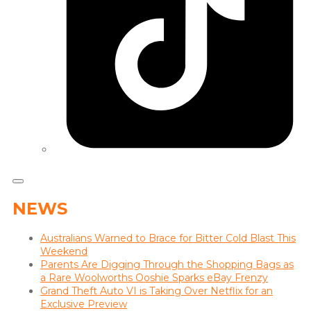
NEWS
Australians Warned to Brace for Bitter Cold Blast This
Weekend
Parents Are Digging Through the Shopping Bags as
a Rare Woolworths Ooshie Sparks eBay Frenzy
Grand Theft Auto VI is Taking Over Netflix for an
Exclusive Preview