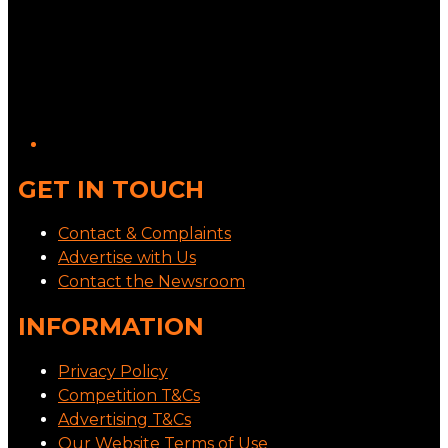
GET IN TOUCH
Contact & Complaints
Advertise with Us
Contact the Newsroom
INFORMATION
Privacy Policy
Competition T&Cs
Advertising T&Cs
Our Website Terms of Use