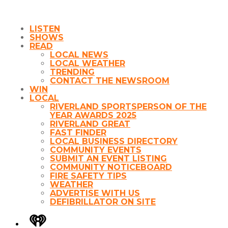
LISTEN
SHOWS
READ
LOCAL NEWS
LOCAL WEATHER
TRENDING
CONTACT THE NEWSROOM
WIN
LOCAL
RIVERLAND SPORTSPERSON OF THE
YEAR AWARDS 2025
RIVERLAND GREAT
FAST FINDER
LOCAL BUSINESS DIRECTORY
COMMUNITY EVENTS
SUBMIT AN EVENT LISTING
COMMUNITY NOTICEBOARD
FIRE SAFETY TIPS
WEATHER
ADVERTISE WITH US
DEFIBRILLATOR ON SITE
iHeart