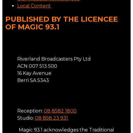
Local Content
PUBLISHED BY THE LICENCEE
OF MAGIC 93.1
Address
Riverland Broadcasters Pty Ltd
ACN 007 513 500
16 Kay Avenue
Berri SA 5343
Phone
Reception:
08 8582 1800
Studio:
08 858 23 931
Magic 93.1 acknowledges the Traditional