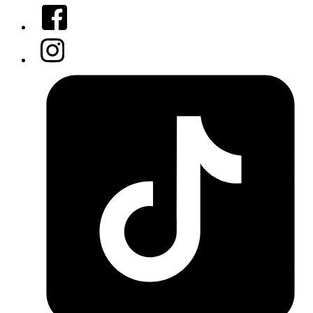
Facebook
Instagram
Tiktok