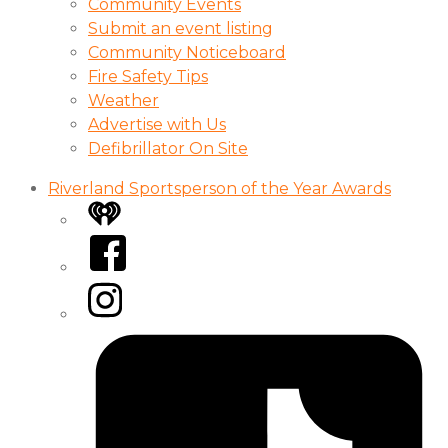
Community Events
Submit an event listing
Community Noticeboard
Fire Safety Tips
Weather
Advertise with Us
Defibrillator On Site
Riverland Sportsperson of the Year Awards
iHeart
Facebook
Instagram
Tiktok