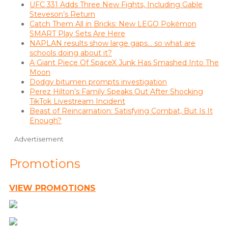
UFC 331 Adds Three New Fights, Including Gable
Steveson’s Return
Catch Them All in Bricks: New LEGO Pokémon
SMART Play Sets Are Here
NAPLAN results show large gaps… so what are
schools doing about it?
A Giant Piece Of SpaceX Junk Has Smashed Into The
Moon
Dodgy bitumen prompts investigation
Perez Hilton’s Family Speaks Out After Shocking
TikTok Livestream Incident
Beast of Reincarnation: Satisfying Combat, But Is It
Enough?
Advertisement
Promotions
VIEW PROMOTIONS