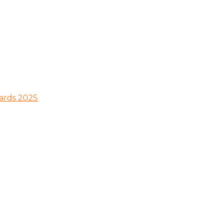
wards 2025