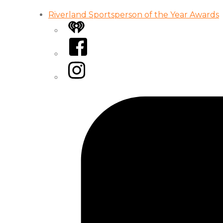
Riverland Sportsperson of the Year Awards
iHeart
Facebook
Instagram
Tiktok