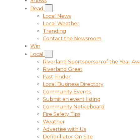
Shows
Read
Local News
Local Weather
Trending
Contact the Newsroom
Win
Local
Riverland Sportsperson of the Year A
Riverland Great
Fast Finder
Local Business Directory
Community Events
Submit an event listing
Community Noticeboard
Fire Safety Tips
Weather
Advertise with Us
Defibrillator On Site