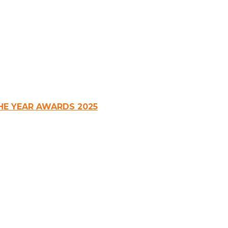
HE YEAR AWARDS 2025