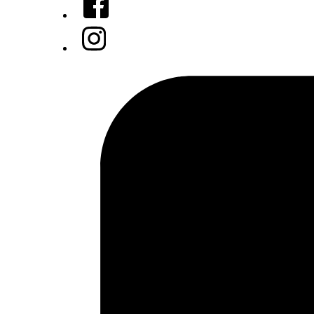
Instagram
Tiktok