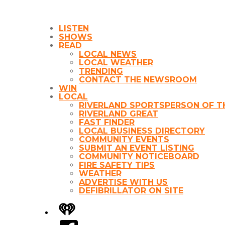
LISTEN
SHOWS
READ
LOCAL NEWS
LOCAL WEATHER
TRENDING
CONTACT THE NEWSROOM
WIN
LOCAL
RIVERLAND SPORTSPERSON OF T
RIVERLAND GREAT
FAST FINDER
LOCAL BUSINESS DIRECTORY
COMMUNITY EVENTS
SUBMIT AN EVENT LISTING
COMMUNITY NOTICEBOARD
FIRE SAFETY TIPS
WEATHER
ADVERTISE WITH US
DEFIBRILLATOR ON SITE
iHeart
Facebook