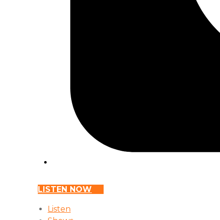
LISTEN NOW
Listen