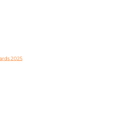
wards 2025