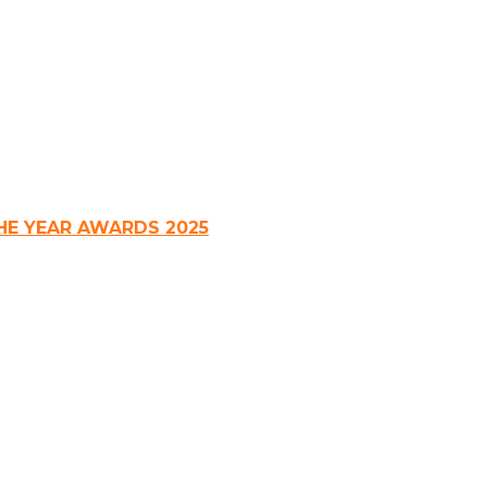
HE YEAR AWARDS 2025