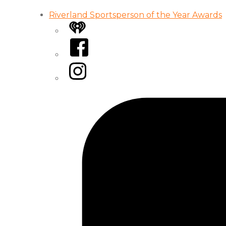
Riverland Sportsperson of the Year Awards
iHeart
Facebook
Instagram
Tiktok