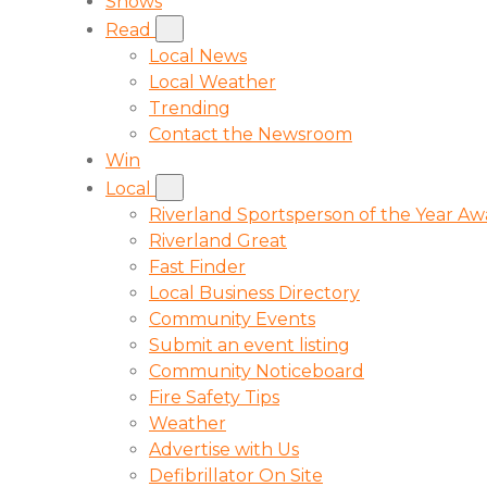
Shows
Read
Local News
Local Weather
Trending
Contact the Newsroom
Win
Local
Riverland Sportsperson of the Year A
Riverland Great
Fast Finder
Local Business Directory
Community Events
Submit an event listing
Community Noticeboard
Fire Safety Tips
Weather
Advertise with Us
Defibrillator On Site