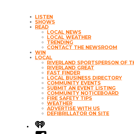
LISTEN
SHOWS
READ
LOCAL NEWS
LOCAL WEATHER
TRENDING
CONTACT THE NEWSROOM
WIN
LOCAL
RIVERLAND SPORTSPERSON OF T
RIVERLAND GREAT
FAST FINDER
LOCAL BUSINESS DIRECTORY
COMMUNITY EVENTS
SUBMIT AN EVENT LISTING
COMMUNITY NOTICEBOARD
FIRE SAFETY TIPS
WEATHER
ADVERTISE WITH US
DEFIBRILLATOR ON SITE
iHeart
Facebook