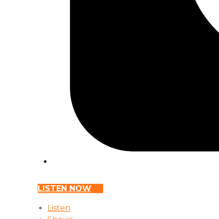
LISTEN NOW
Listen