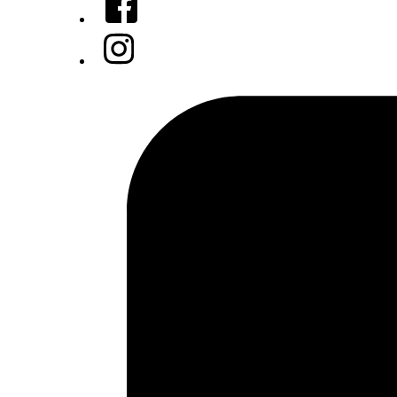
Instagram
Tiktok