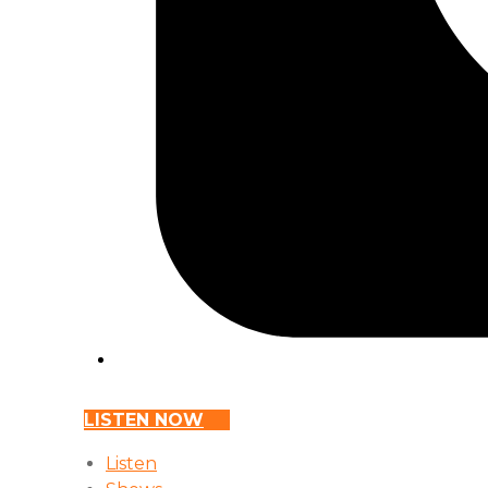
LISTEN NOW
Listen