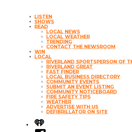
LISTEN
SHOWS
READ
LOCAL NEWS
LOCAL WEATHER
TRENDING
CONTACT THE NEWSROOM
WIN
LOCAL
RIVERLAND SPORTSPERSON OF T
RIVERLAND GREAT
FAST FINDER
LOCAL BUSINESS DIRECTORY
COMMUNITY EVENTS
SUBMIT AN EVENT LISTING
COMMUNITY NOTICEBOARD
FIRE SAFETY TIPS
WEATHER
ADVERTISE WITH US
DEFIBRILLATOR ON SITE
iHeart
Facebook