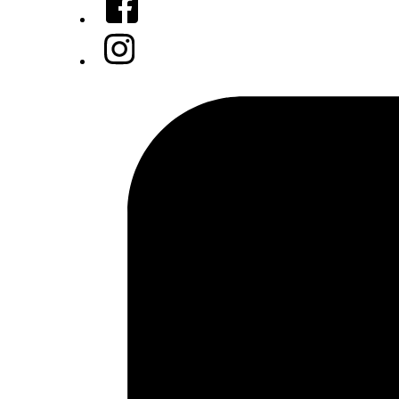
Instagram
Tiktok