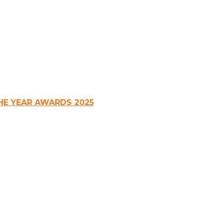
HE YEAR AWARDS 2025