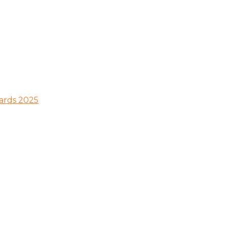
wards 2025