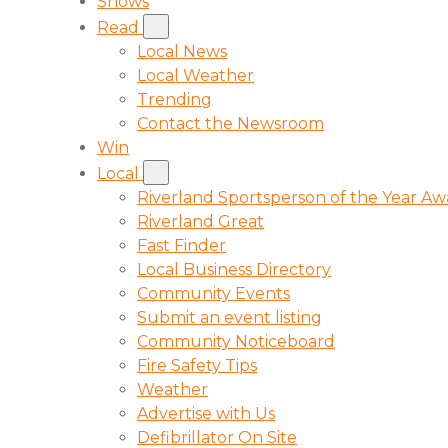
Shows
Read
Local News
Local Weather
Trending
Contact the Newsroom
Win
Local
Riverland Sportsperson of the Year A
Riverland Great
Fast Finder
Local Business Directory
Community Events
Submit an event listing
Community Noticeboard
Fire Safety Tips
Weather
Advertise with Us
Defibrillator On Site