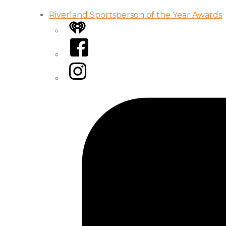
Riverland Sportsperson of the Year Awards
iHeart
Facebook
Instagram
Tiktok