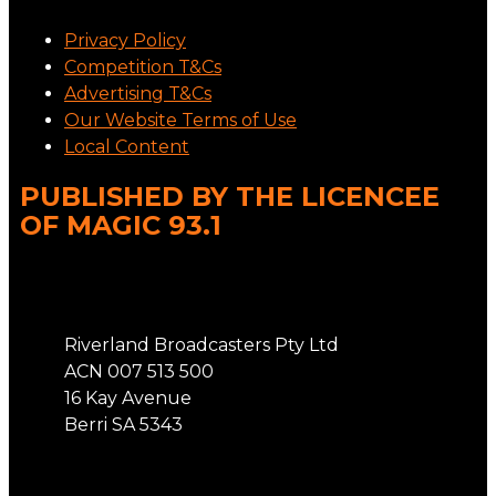
Privacy Policy
Competition T&Cs
Advertising T&Cs
Our Website Terms of Use
Local Content
PUBLISHED BY THE LICENCEE
OF MAGIC 93.1
Address
Riverland Broadcasters Pty Ltd
ACN 007 513 500
16 Kay Avenue
Berri SA 5343
Phone