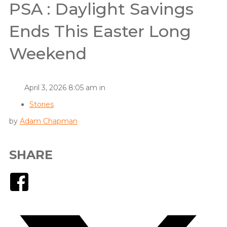
PSA : Daylight Savings
Ends This Easter Long
Weekend
April 3, 2026 8:05 am in
Stories
by
Adam Chapman
SHARE
Facebook