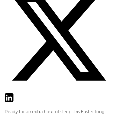
Twitter
LinkedIn
Email
Ready for an extra hour of sleep this Easter long