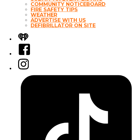
COMMUNITY NOTICEBOARD
FIRE SAFETY TIPS
WEATHER
ADVERTISE WITH US
DEFIBRILLATOR ON SITE
iHeart
Facebook
Instagram
Tiktok