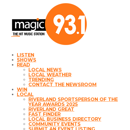
LISTEN
SHOWS
READ
LOCAL NEWS
LOCAL WEATHER
TRENDING
CONTACT THE NEWSROOM
WIN
LOCAL
RIVERLAND SPORTSPERSON OF THE
YEAR AWARDS 2025
RIVERLAND GREAT
FAST FINDER
LOCAL BUSINESS DIRECTORY
COMMUNITY EVENTS
SUBMIT AN EVENT LISTING