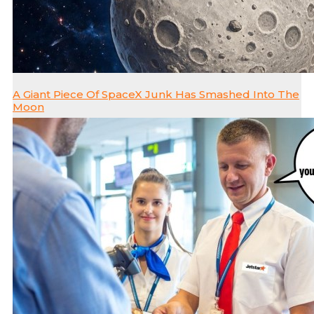
A Giant Piece Of SpaceX Junk Has Smashed Into The
Moon