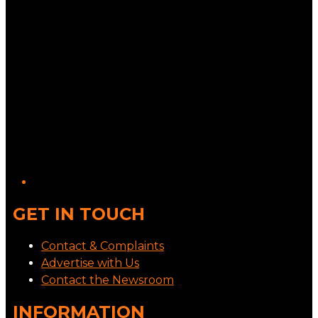
GET IN TOUCH
Contact & Complaints
Advertise with Us
Contact the Newsroom
INFORMATION