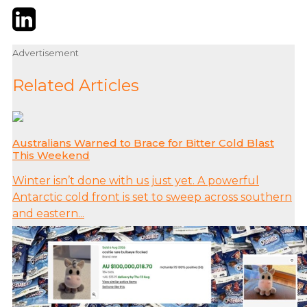
Twitter
LinkedIn
Email
Advertisement
Related Articles
Australians Warned to Brace for Bitter Cold Blast
This Weekend
Winter isn’t done with us just yet. A powerful
Antarctic cold front is set to sweep across southern
and eastern...