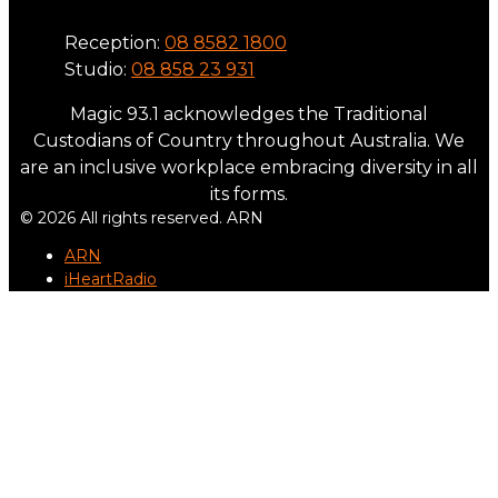
Reception:
08 8582 1800
Studio:
08 858 23 931
Magic 93.1 acknowledges the Traditional
Custodians of Country throughout Australia. We
are an inclusive workplace embracing diversity in all
its forms.
© 2026 All rights reserved. ARN
ARN
iHeartRadio