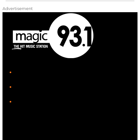
Advertisement
iHeart
Facebook
Instagram
Tiktok