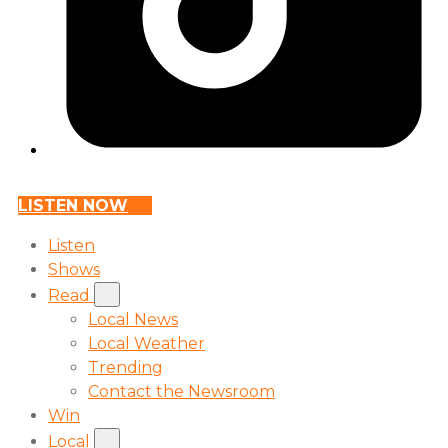
LISTEN NOW
Listen
Shows
Read
Local News
Local Weather
Trending
Contact the Newsroom
Win
Local