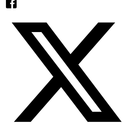
Facebook