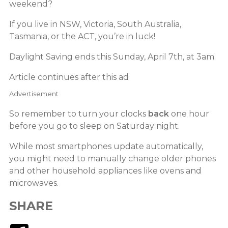
weekend?
If you live in NSW, Victoria, South Australia,
Tasmania, or the ACT, you’re in luck!
Daylight Saving ends this Sunday, April 7th, at 3am.
Article continues after this ad
Advertisement
So remember to turn your clocks
back
one hour
before you go to sleep on Saturday night.
While most smartphones update automatically,
you might need to manually change older phones
and other household appliances like ovens and
microwaves.
SHARE