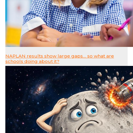
NAPLAN results show large gaps… so what are
schools doing about it?