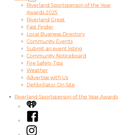
Riverland Sportsperson of the Year
Awards 2025
Riverland Great
Fast Finder
Local Business Directory
Community Events
Submit an event listing
Community Noticeboard
Fire Safety Tips
Weather
Advertise with Us
Defibrillator On Site
Riverland Sportsperson of the Year Awards
iHeart
Facebook
Instagram