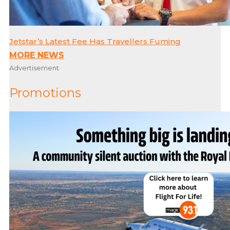
Jetstar’s Latest Fee Has Travellers Fuming
MORE NEWS
Advertisement
Promotions