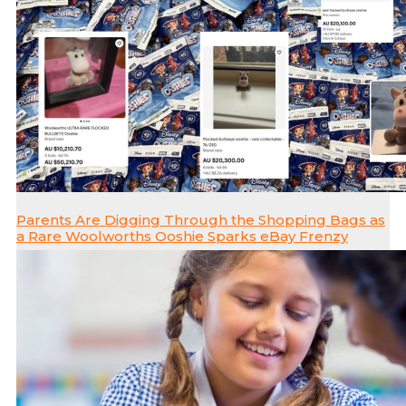
Parents Are Digging Through the Shopping Bags as
a Rare Woolworths Ooshie Sparks eBay Frenzy