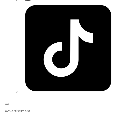
Tiktok
Advertisement