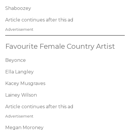
Shaboozey
Article continues after this ad
Advertisement
Favourite Female Country Artist
Beyonce
Ella Langley
Kacey Musgraves
Lainey Wilson
Article continues after this ad
Advertisement
Megan Moroney