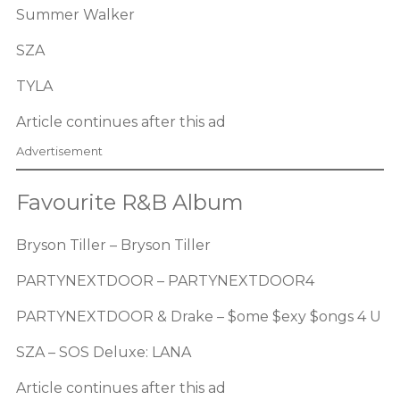
Summer Walker
SZA
TYLA
Article continues after this ad
Advertisement
Favourite R&B Album
Bryson Tiller – Bryson Tiller
PARTYNEXTDOOR – PARTYNEXTDOOR4
PARTYNEXTDOOR & Drake – $ome $exy $ongs 4 U
SZA – SOS Deluxe: LANA
Article continues after this ad