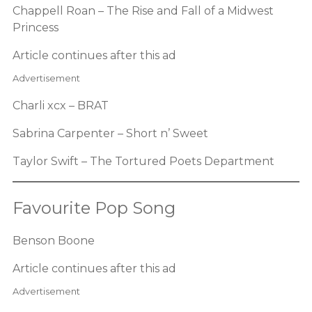
Chappell Roan – The Rise and Fall of a Midwest
Princess
Article continues after this ad
Advertisement
Charli xcx – BRAT
Sabrina Carpenter – Short n’ Sweet
Taylor Swift – The Tortured Poets Department
Favourite Pop Song
Benson Boone
Article continues after this ad
Advertisement