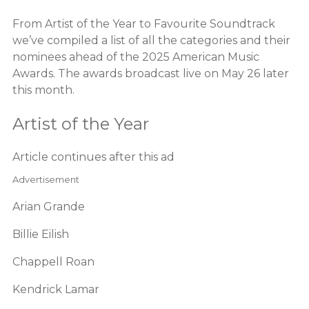
From Artist of the Year to Favourite Soundtrack
we’ve compiled a list of all the categories and their
nominees ahead of the 2025 American Music
Awards. The awards broadcast live on May 26 later
this month.
Artist of the Year
Article continues after this ad
Advertisement
Arian Grande
Billie Eilish
Chappell Roan
Kendrick Lamar