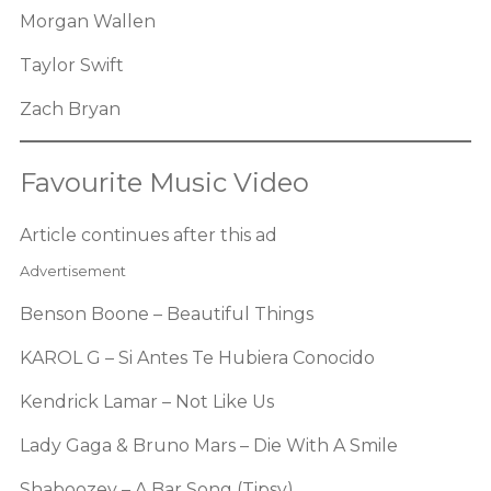
Morgan Wallen
Taylor Swift
Zach Bryan
Favourite Music Video
Article continues after this ad
Advertisement
Benson Boone – Beautiful Things
KAROL G – Si Antes Te Hubiera Conocido
Kendrick Lamar – Not Like Us
Lady Gaga & Bruno Mars – Die With A Smile
Shaboozey – A Bar Song (Tipsy)