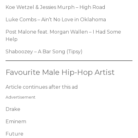
Koe Wetzel & Jessies Murph – High Road
Luke Combs – Ain’t No Love in Oklahoma
Post Malone feat. Morgan Wallen – I Had Some
Help
Shaboozey – A Bar Song (Tipsy)
Favourite Male Hip-Hop Artist
Article continues after this ad
Advertisement
Drake
Eminem
Future