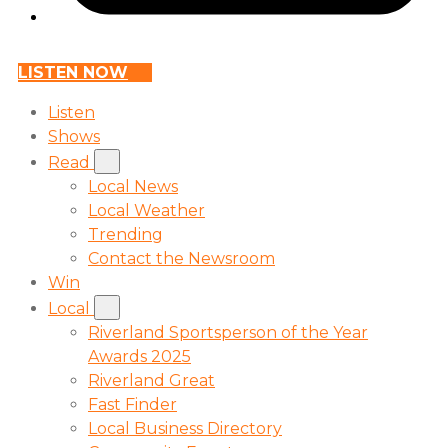
LISTEN NOW
Listen
Shows
Read
Local News
Local Weather
Trending
Contact the Newsroom
Win
Local
Riverland Sportsperson of the Year
Awards 2025
Riverland Great
Fast Finder
Local Business Directory