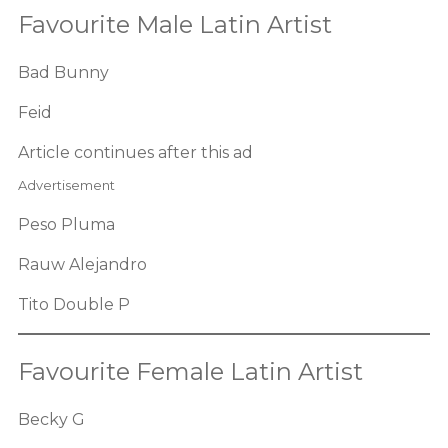
Favourite Male Latin Artist
Bad Bunny
Feid
Article continues after this ad
Advertisement
Peso Pluma
Rauw Alejandro
Tito Double P
Favourite Female Latin Artist
Becky G