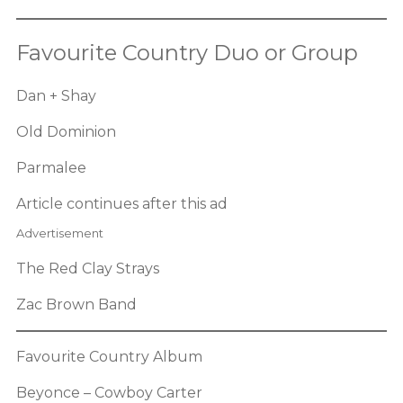
Favourite Country Duo or Group
Dan + Shay
Old Dominion
Parmalee
Article continues after this ad
Advertisement
The Red Clay Strays
Zac Brown Band
Favourite Country Album
Beyonce – Cowboy Carter