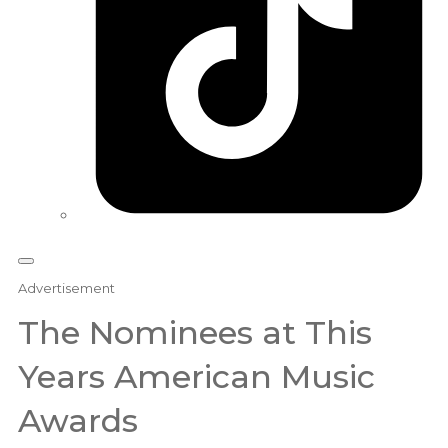
Advertisement
The Nominees at This
Years American Music
Awards