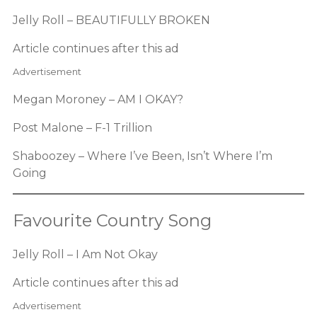
Jelly Roll – BEAUTIFULLY BROKEN
Article continues after this ad
Advertisement
Megan Moroney – AM I OKAY?
Post Malone – F-1 Trillion
Shaboozey – Where I’ve Been, Isn’t Where I’m
Going
Favourite Country Song
Jelly Roll – I Am Not Okay
Article continues after this ad
Advertisement