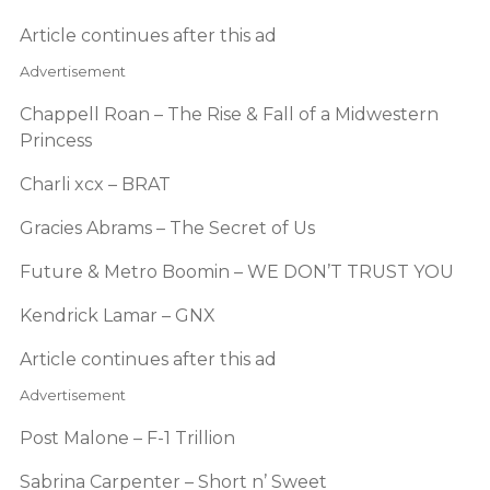
Article continues after this ad
Advertisement
Chappell Roan – The Rise & Fall of a Midwestern
Princess
Charli xcx – BRAT
Gracies Abrams – The Secret of Us
Future & Metro Boomin – WE DON’T TRUST YOU
Kendrick Lamar – GNX
Article continues after this ad
Advertisement
Post Malone – F-1 Trillion
Sabrina Carpenter – Short n’ Sweet