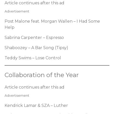
Article continues after this ad
Advertisement
Post Malone feat. Morgan Wallen – I Had Some
Help
Sabrina Carpenter – Espresso
Shaboozey – A Bar Song (Tipsy)
Teddy Swims – Lose Control
Collaboration of the Year
Article continues after this ad
Advertisement
Kendrick Lamar & SZA – Luther