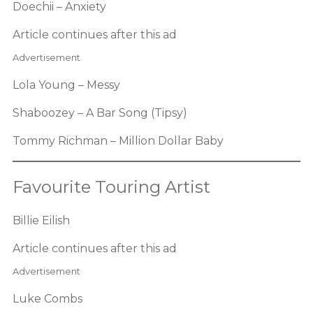
Doechii – Anxiety
Article continues after this ad
Advertisement
Lola Young – Messy
Shaboozey – A Bar Song (Tipsy)
Tommy Richman – Million Dollar Baby
Favourite Touring Artist
Billie Eilish
Article continues after this ad
Advertisement
Luke Combs