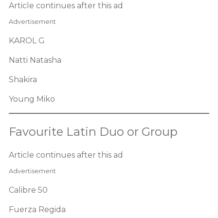
Article continues after this ad
Advertisement
KAROL G
Natti Natasha
Shakira
Young Miko
Favourite Latin Duo or Group
Article continues after this ad
Advertisement
Calibre 50
Fuerza Regida