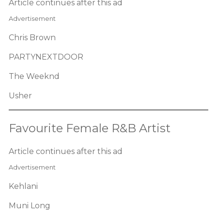
Article continues after this ad
Advertisement
Chris Brown
PARTYNEXTDOOR
The Weeknd
Usher
Favourite Female R&B Artist
Article continues after this ad
Advertisement
Kehlani
Muni Long