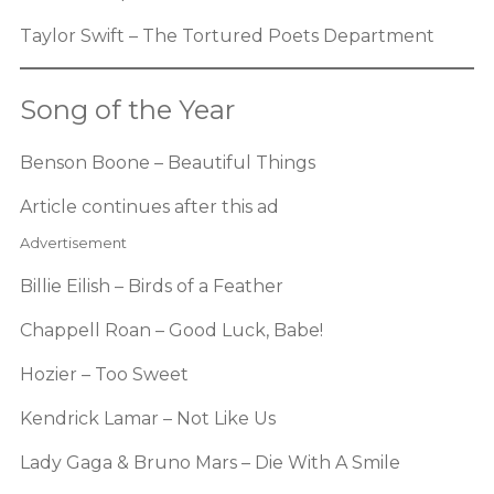
Taylor Swift – The Tortured Poets Department
Song of the Year
Benson Boone – Beautiful Things
Article continues after this ad
Advertisement
Billie Eilish – Birds of a Feather
Chappell Roan – Good Luck, Babe!
Hozier – Too Sweet
Kendrick Lamar – Not Like Us
Lady Gaga & Bruno Mars – Die With A Smile