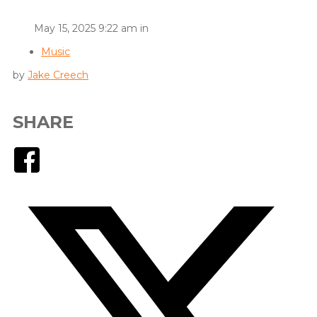
May 15, 2025 9:22 am in
Music
by
Jake Creech
SHARE
Facebook