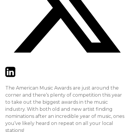
Twitter
LinkedIn
Email
The American Music Awards are just around the
corner and there’s plenty of competition this year
to take out the biggest awards in the music
industry. With both old and new artist finding
nominations after an incredible year of music, ones
you’ve likely heard on repeat on all your local
stations!