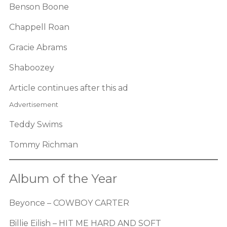
Benson Boone
Chappell Roan
Gracie Abrams
Shaboozey
Article continues after this ad
Advertisement
Teddy Swims
Tommy Richman
Album of the Year
Beyonce – COWBOY CARTER
Billie Eilish – HIT ME HARD AND SOFT