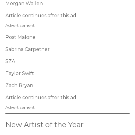
Morgan Wallen
Article continues after this ad
Advertisement
Post Malone
Sabrina Carpetner
SZA
Taylor Swift
Zach Bryan
Article continues after this ad
Advertisement
New Artist of the Year