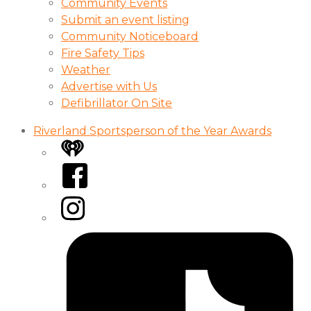
Community Events
Submit an event listing
Community Noticeboard
Fire Safety Tips
Weather
Advertise with Us
Defibrillator On Site
Riverland Sportsperson of the Year Awards
iHeart
Facebook
Instagram
Tiktok