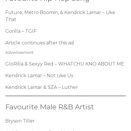
Future, Metro Boomin, & Kendrick Lamar – Like
That
Gorilla – TGIF
Article continues after this ad
Advertisement
GloRilla & Sexyy Red – WHATCHU KNO ABOUT ME
Kendrick Lamar – Not Like Us
Kendrick Lamar & SZA – Luther
Favourite Male R&B Artist
Bryson Tiller