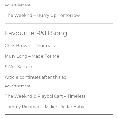
Advertisement
The Weeknd – Hurry Up Tomorrow
Favourite R&B Song
Chris Brown – Residuals
Muni Long – Made For Me
SZA – Saturn
Article continues after this ad
Advertisement
The Weeknd & Playboi Cart – Timeless
Tommy Richman – Million Dollar Baby