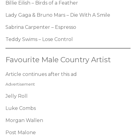
Billie Eilish – Birds of a Feather
Lady Gaga & Bruno Mars – Die With A Smile
Sabrina Carpenter – Espresso
Teddy Swims – Lose Control
Favourite Male Country Artist
Article continues after this ad
Advertisement
Jelly Roll
Luke Combs
Morgan Wallen
Post Malone