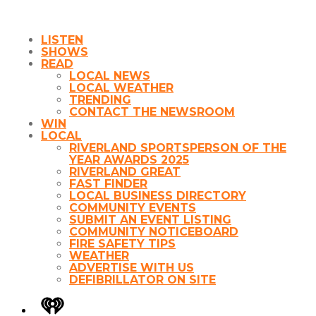
LISTEN
SHOWS
READ
LOCAL NEWS
LOCAL WEATHER
TRENDING
CONTACT THE NEWSROOM
WIN
LOCAL
RIVERLAND SPORTSPERSON OF THE
YEAR AWARDS 2025
RIVERLAND GREAT
FAST FINDER
LOCAL BUSINESS DIRECTORY
COMMUNITY EVENTS
SUBMIT AN EVENT LISTING
COMMUNITY NOTICEBOARD
FIRE SAFETY TIPS
WEATHER
ADVERTISE WITH US
DEFIBRILLATOR ON SITE
iHeart