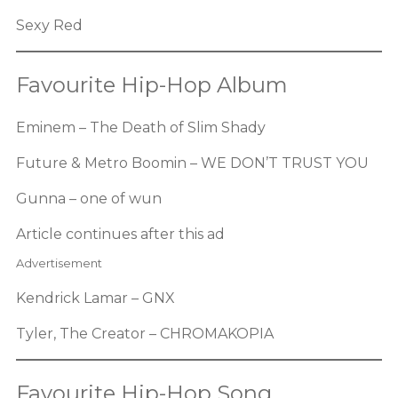
Sexy Red
Favourite Hip-Hop Album
Eminem – The Death of Slim Shady
Future & Metro Boomin – WE DON’T TRUST YOU
Gunna – one of wun
Article continues after this ad
Advertisement
Kendrick Lamar – GNX
Tyler, The Creator – CHROMAKOPIA
Favourite Hip-Hop Song