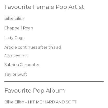
Favourite Female Pop Artist
Billie Eilish
Chappell Roan
Lady Gaga
Article continues after this ad
Advertisement
Sabrina Carpenter
Taylor Swift
Favourite Pop Album
Billie Eilish – HIT ME HARD AND SOFT