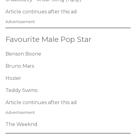
Article continues after this ad
Advertisement
Favourite Male Pop Star
Benson Boone
Bruno Mars
Hozier
Teddy Swims
Article continues after this ad
Advertisement
The Weeknd