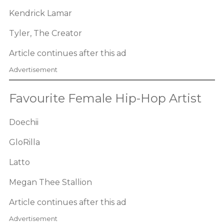
Kendrick Lamar
Tyler, The Creator
Article continues after this ad
Advertisement
Favourite Female Hip-Hop Artist
Doechii
GloRilla
Latto
Megan Thee Stallion
Article continues after this ad
Advertisement