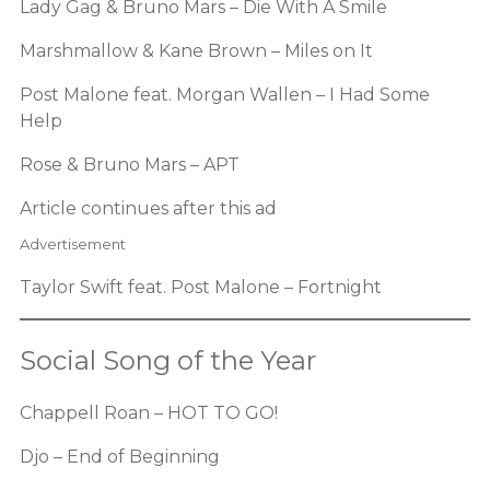
Lady Gag & Bruno Mars – Die With A Smile
Marshmallow & Kane Brown – Miles on It
Post Malone feat. Morgan Wallen – I Had Some
Help
Rose & Bruno Mars – APT
Article continues after this ad
Advertisement
Taylor Swift feat. Post Malone – Fortnight
Social Song of the Year
Chappell Roan – HOT TO GO!
Djo – End of Beginning