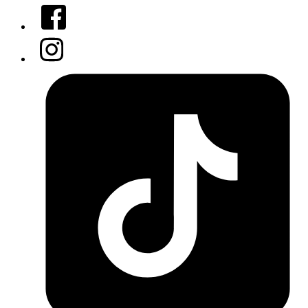
Facebook
Instagram
Tiktok