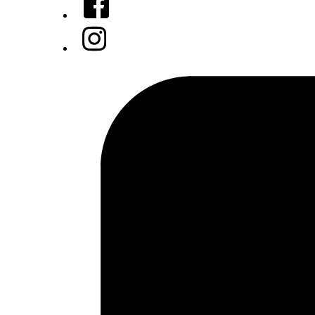
Instagram
Tiktok