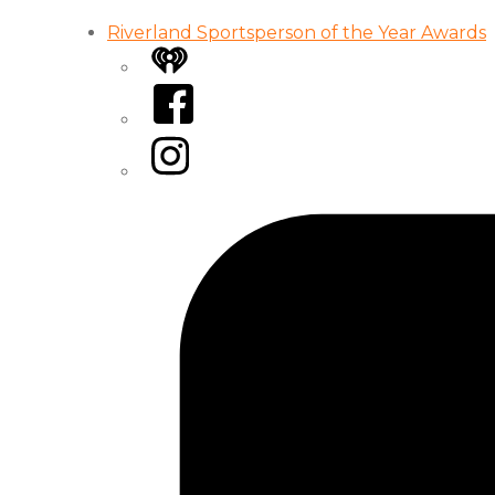
Riverland Sportsperson of the Year Awards
iHeart
Facebook
Instagram
Tiktok