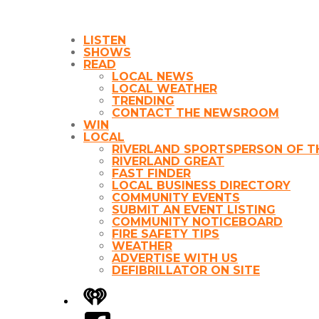
LISTEN
SHOWS
READ
LOCAL NEWS
LOCAL WEATHER
TRENDING
CONTACT THE NEWSROOM
WIN
LOCAL
RIVERLAND SPORTSPERSON OF T
RIVERLAND GREAT
FAST FINDER
LOCAL BUSINESS DIRECTORY
COMMUNITY EVENTS
SUBMIT AN EVENT LISTING
COMMUNITY NOTICEBOARD
FIRE SAFETY TIPS
WEATHER
ADVERTISE WITH US
DEFIBRILLATOR ON SITE
iHeart
Facebook