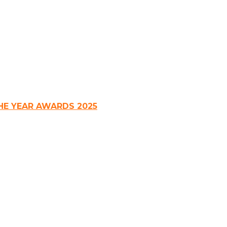
HE YEAR AWARDS 2025