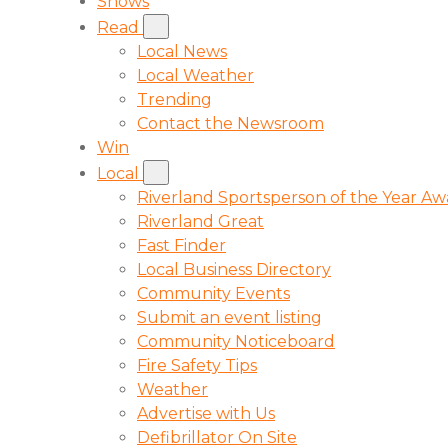
Shows
Read
Local News
Local Weather
Trending
Contact the Newsroom
Win
Local
Riverland Sportsperson of the Year A
Riverland Great
Fast Finder
Local Business Directory
Community Events
Submit an event listing
Community Noticeboard
Fire Safety Tips
Weather
Advertise with Us
Defibrillator On Site