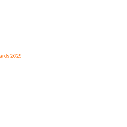
wards 2025