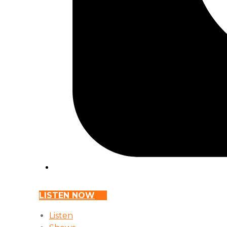
LISTEN NOW
Listen