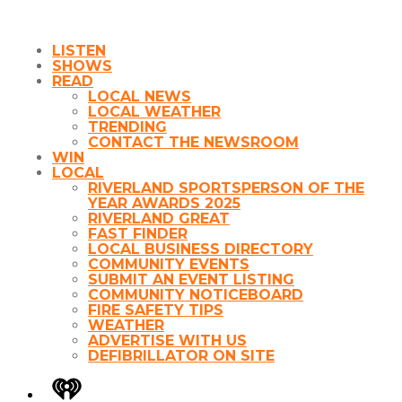
LISTEN
SHOWS
READ
LOCAL NEWS
LOCAL WEATHER
TRENDING
CONTACT THE NEWSROOM
WIN
LOCAL
RIVERLAND SPORTSPERSON OF THE
YEAR AWARDS 2025
RIVERLAND GREAT
FAST FINDER
LOCAL BUSINESS DIRECTORY
COMMUNITY EVENTS
SUBMIT AN EVENT LISTING
COMMUNITY NOTICEBOARD
FIRE SAFETY TIPS
WEATHER
ADVERTISE WITH US
DEFIBRILLATOR ON SITE
iHeart