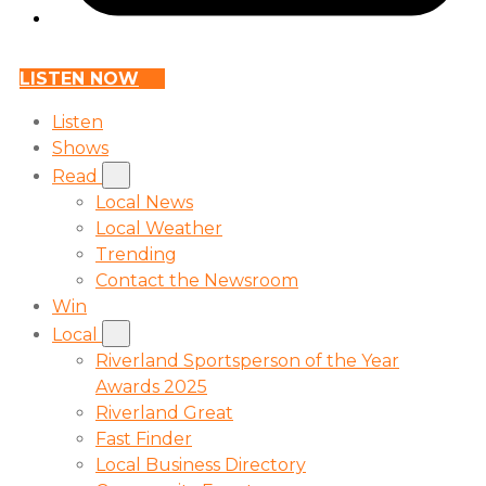
LISTEN NOW
Listen
Shows
Read
Local News
Local Weather
Trending
Contact the Newsroom
Win
Local
Riverland Sportsperson of the Year
Awards 2025
Riverland Great
Fast Finder
Local Business Directory