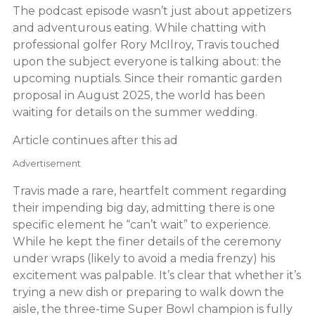
The podcast episode wasn’t just about appetizers
and adventurous eating. While chatting with
professional golfer Rory McIlroy, Travis touched
upon the subject everyone is talking about: the
upcoming nuptials. Since their romantic garden
proposal in August 2025, the world has been
waiting for details on the summer wedding.
Article continues after this ad
Advertisement
Travis made a rare, heartfelt comment regarding
their impending big day, admitting there is one
specific element he “can’t wait” to experience.
While he kept the finer details of the ceremony
under wraps (likely to avoid a media frenzy) his
excitement was palpable. It’s clear that whether it’s
trying a new dish or preparing to walk down the
aisle, the three-time Super Bowl champion is fully