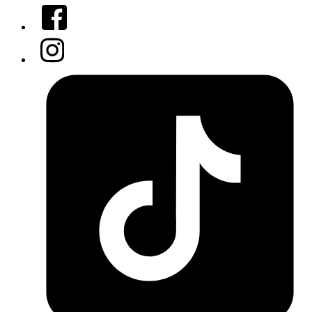
Facebook
Instagram
Tiktok