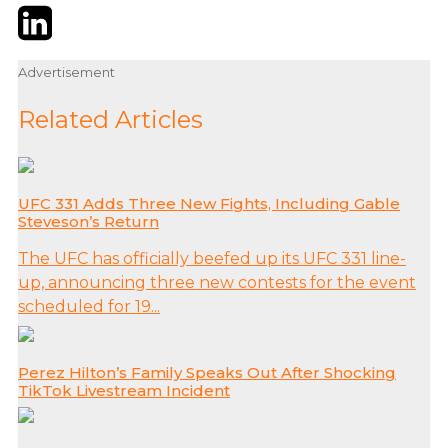
Twitter
LinkedIn
Email
Advertisement
Related Articles
UFC 331 Adds Three New Fights, Including Gable
Steveson’s Return
The UFC has officially beefed up its UFC 331 line-
up, announcing three new contests for the event
scheduled for 19...
Perez Hilton’s Family Speaks Out After Shocking
TikTok Livestream Incident