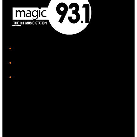
iHeart
Facebook
Instagram
Tiktok