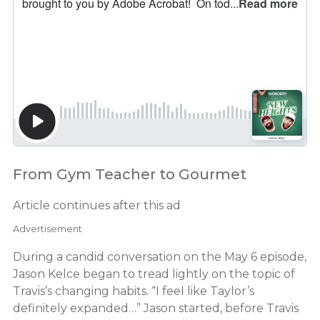
From Gym Teacher to Gourmet
Article continues after this ad
Advertisement
During a candid conversation on the May 6 episode,
Jason Kelce began to tread lightly on the topic of
Travis’s changing habits. “I feel like Taylor’s
definitely expanded…” Jason started, before Travis