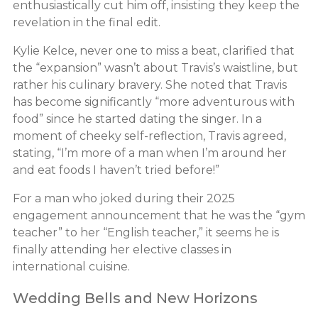
enthusiastically cut him off, insisting they keep the
revelation in the final edit.
Kylie Kelce, never one to miss a beat, clarified that
the “expansion” wasn’t about Travis’s waistline, but
rather his culinary bravery. She noted that Travis
has become significantly “more adventurous with
food” since he started dating the singer. In a
moment of cheeky self-reflection, Travis agreed,
stating, “I’m more of a man when I’m around her
and eat foods I haven’t tried before!”
For a man who joked during their 2025
engagement announcement that he was the “gym
teacher” to her “English teacher,” it seems he is
finally attending her elective classes in
international cuisine.
Wedding Bells and New Horizons