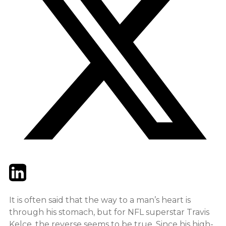
Twitter
LinkedIn
Email
It is often said that the way to a man’s heart is
through his stomach, but for NFL superstar Travis
Kelce, the reverse seems to be true. Since his high-