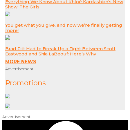
Everything We Know About Khloé Kardashian’s New
Show ‘The Girls’
You get what you give, and now we’re finally getting
more!
Brad Pitt Had to Break Up a Fight Between Scott
Eastwood and Shia LaBeouf: Here’s Why
MORE NEWS
Advertisement
Promotions
Advertisement