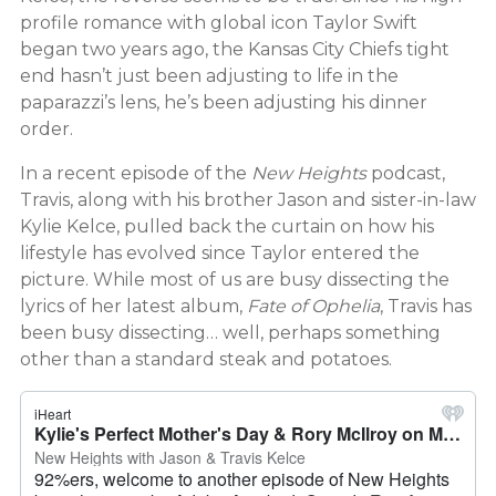
profile romance with global icon Taylor Swift
began two years ago, the Kansas City Chiefs tight
end hasn’t just been adjusting to life in the
paparazzi’s lens, he’s been adjusting his dinner
order.
In a recent episode of the
New Heights
podcast,
Travis, along with his brother Jason and sister-in-law
Kylie Kelce, pulled back the curtain on how his
lifestyle has evolved since Taylor entered the
picture. While most of us are busy dissecting the
lyrics of her latest album,
Fate of Ophelia
, Travis has
been busy dissecting… well, perhaps something
other than a standard steak and potatoes.