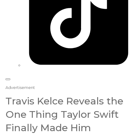
Advertisement
Travis Kelce Reveals the
One Thing Taylor Swift
Finally Made Him