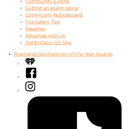
Community Events
Submit an event listing
Community Noticeboard
Fire Safety Tips
Weather
Advertise with Us
Defibrillator On Site
Riverland Sportsperson of the Year Awards
iHeart
Facebook
Instagram
Tiktok