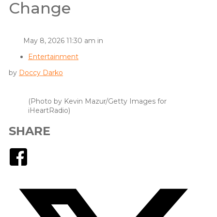
Change
May 8, 2026 11:30 am in
Entertainment
by
Doccy Darko
(Photo by Kevin Mazur/Getty Images for
iHeartRadio)
SHARE
Facebook