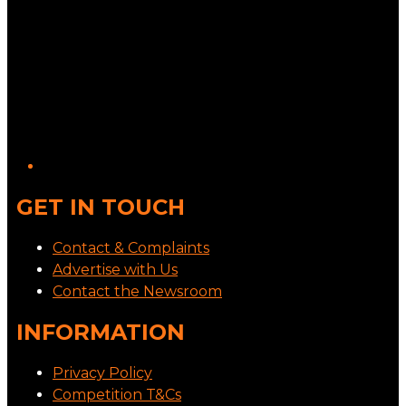
GET IN TOUCH
Contact & Complaints
Advertise with Us
Contact the Newsroom
INFORMATION
Privacy Policy
Competition T&Cs