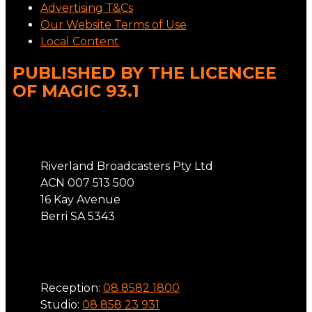
Advertising T&Cs
Our Website Terms of Use
Local Content
PUBLISHED BY THE LICENCEE
OF MAGIC 93.1
Address
Riverland Broadcasters Pty Ltd
ACN 007 513 500
16 Kay Avenue
Berri SA 5343
Phone
Reception:
08 8582 1800
Studio:
08 858 23 931