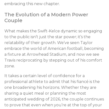
embracing this new chapter.
The Evolution of a Modern Power
Couple
What makes the Swift-Kelce dynamic so engaging
to the public isn’t just the star power; it’s the
relatability of their growth. We’ve seen Taylor
embrace the world of American football, becoming
a fixture at Arrowhead Stadium, and now we see
Travis reciprocating by stepping out of his comfort
zone.
It takes a certain level of confidence for a
professional athlete to admit that his fiancé is the
one broadening his horizons. Whether they are
sharing a quiet meal or planning the most
anticipated wedding of 2026, the couple continues
to prove that even when you’re at the top of your