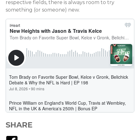
respective fields, there is always room to try
something (or someone) new.
SHARE
Facebook