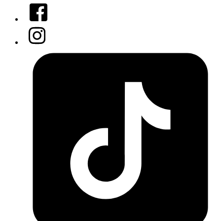
Facebook
Instagram
Tiktok