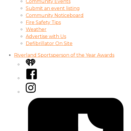
Community Events
Submit an event listing
Community Noticeboard
Fire Safety Tips
Weather
Advertise with Us
Defibrillator On Site
Riverland Sportsperson of the Year Awards
iHeart
Facebook
Instagram
Tiktok