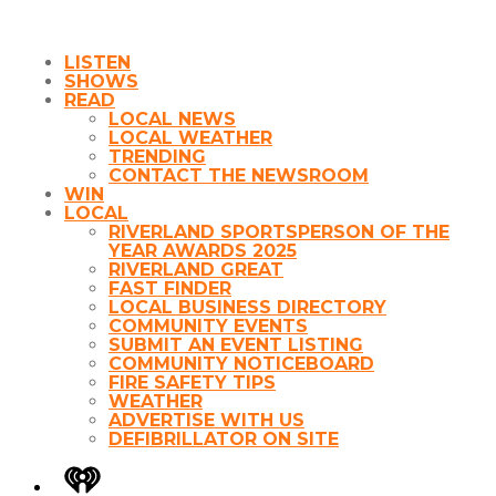
LISTEN
SHOWS
READ
LOCAL NEWS
LOCAL WEATHER
TRENDING
CONTACT THE NEWSROOM
WIN
LOCAL
RIVERLAND SPORTSPERSON OF THE
YEAR AWARDS 2025
RIVERLAND GREAT
FAST FINDER
LOCAL BUSINESS DIRECTORY
COMMUNITY EVENTS
SUBMIT AN EVENT LISTING
COMMUNITY NOTICEBOARD
FIRE SAFETY TIPS
WEATHER
ADVERTISE WITH US
DEFIBRILLATOR ON SITE
iHeart