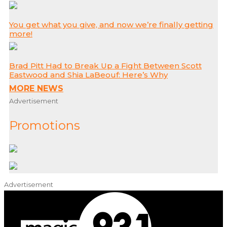
You get what you give, and now we’re finally getting
more!
Brad Pitt Had to Break Up a Fight Between Scott
Eastwood and Shia LaBeouf: Here’s Why
MORE NEWS
Advertisement
Promotions
Advertisement