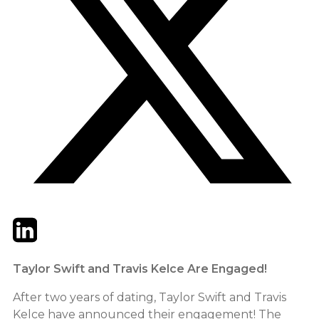
Twitter
LinkedIn
Email
Taylor Swift and Travis Kelce Are Engaged!
After two years of dating, Taylor Swift and Travis
Kelce have announced their engagement! The