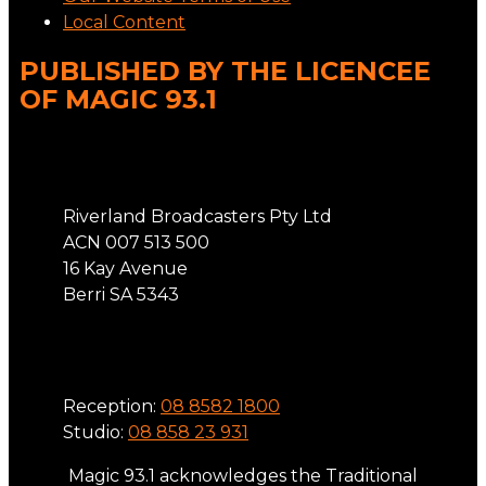
Local Content
PUBLISHED BY THE LICENCEE
OF MAGIC 93.1
Address
Riverland Broadcasters Pty Ltd
ACN 007 513 500
16 Kay Avenue
Berri SA 5343
Phone
Reception:
08 8582 1800
Studio:
08 858 23 931
Magic 93.1 acknowledges the Traditional