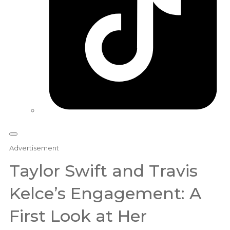
Advertisement
Taylor Swift and Travis
Kelce’s Engagement: A
First Look at Her