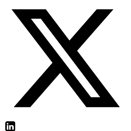
Twitter
LinkedIn
Email