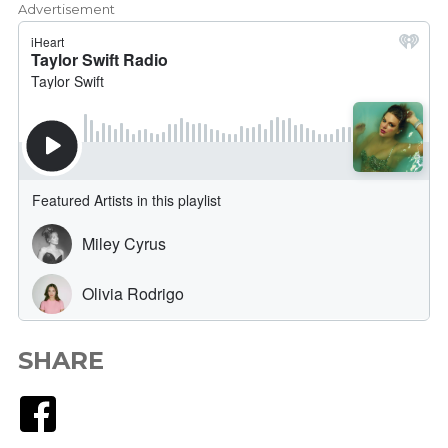
Advertisement
SHARE
Facebook