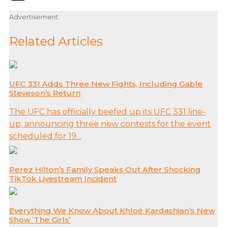
Advertisement
Related Articles
UFC 331 Adds Three New Fights, Including Gable
Steveson’s Return
The UFC has officially beefed up its UFC 331 line-
up, announcing three new contests for the event
scheduled for 19...
Perez Hilton’s Family Speaks Out After Shocking
TikTok Livestream Incident
Everything We Know About Khloé Kardashian’s New
Show ‘The Girls’