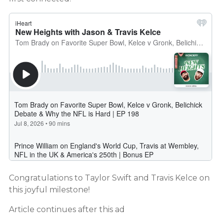
Congratulations to Taylor Swift and Travis Kelce on
this joyful milestone!
Article continues after this ad