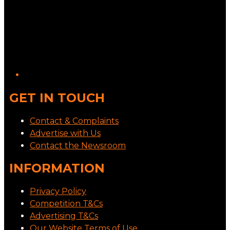
GET IN TOUCH
Contact & Complaints
Advertise with Us
Contact the Newsroom
INFORMATION
Privacy Policy
Competition T&Cs
Advertising T&Cs
Our Website Terms of Use