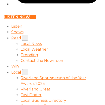
LISTEN NOW
Listen
Shows
Read
Local News
Local Weather
Trending
Contact the Newsroom
Win
Local
Riverland Sportsperson of the Year
Awards 2025
Riverland Great
Fast Finder
Local Business Directory