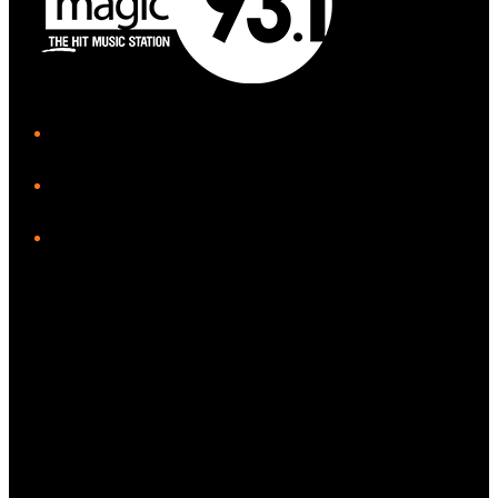
iHeart
Facebook
Instagram
Tiktok