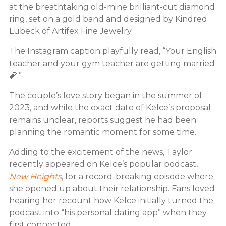
at the breathtaking old-mine brilliant-cut diamond
ring, set on a gold band and designed by Kindred
Lubeck of Artifex Fine Jewelry.
The Instagram caption playfully read, “Your English
teacher and your gym teacher are getting married
🧨.”
The couple’s love story began in the summer of
2023, and while the exact date of Kelce’s proposal
remains unclear, reports suggest he had been
planning the romantic moment for some time.
Adding to the excitement of the news, Taylor
recently appeared on Kelce’s popular podcast,
New Heights
, for a record-breaking episode where
she opened up about their relationship. Fans loved
hearing her recount how Kelce initially turned the
podcast into “his personal dating app” when they
first connected.