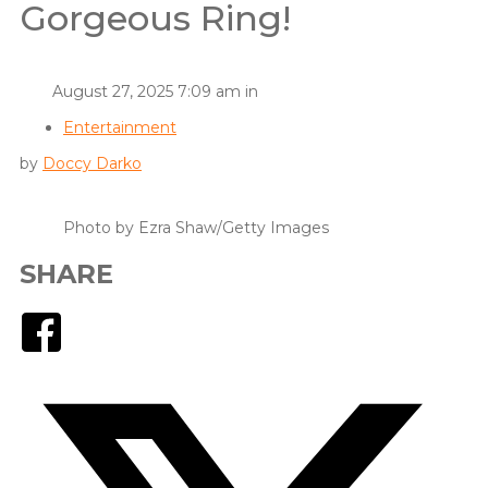
Gorgeous Ring!
August 27, 2025 7:09 am in
Entertainment
by
Doccy Darko
Photo by Ezra Shaw/Getty Images
SHARE
Facebook