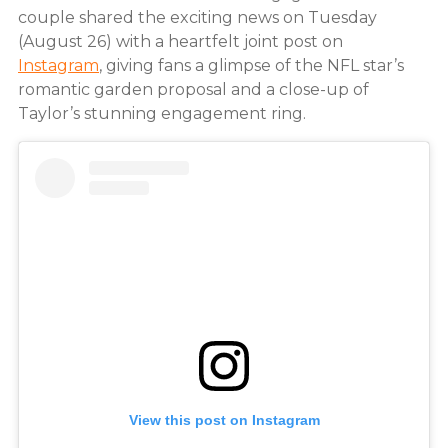
couple shared the exciting news on Tuesday
(August 26) with a heartfelt joint post on
Instagram
, giving fans a glimpse of the NFL star’s
romantic garden proposal and a close-up of
Taylor’s stunning engagement ring.
View this post on Instagram