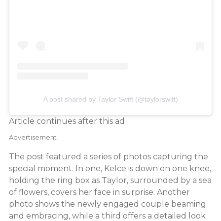
A post shared by Taylor Swift (@taylorswift)
Article continues after this ad
Advertisement
The post featured a series of photos capturing the
special moment. In one, Kelce is down on one knee,
holding the ring box as Taylor, surrounded by a sea
of flowers, covers her face in surprise. Another
photo shows the newly engaged couple beaming
and embracing, while a third offers a detailed look