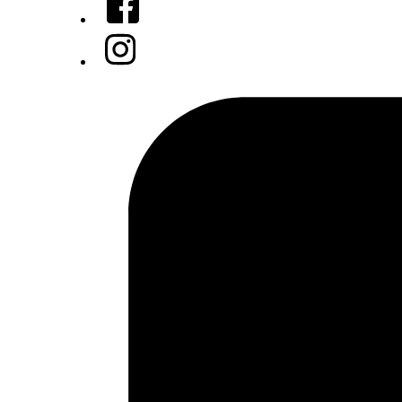
Instagram
Tiktok