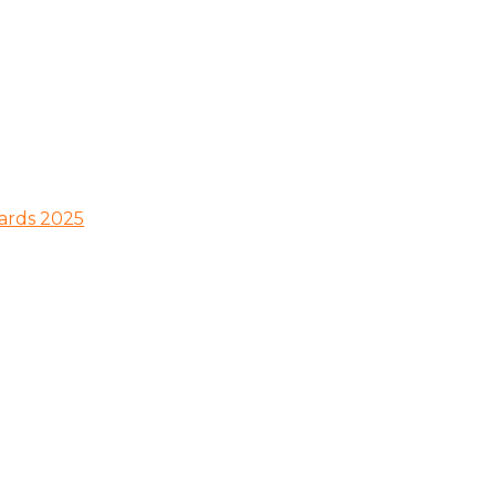
wards 2025