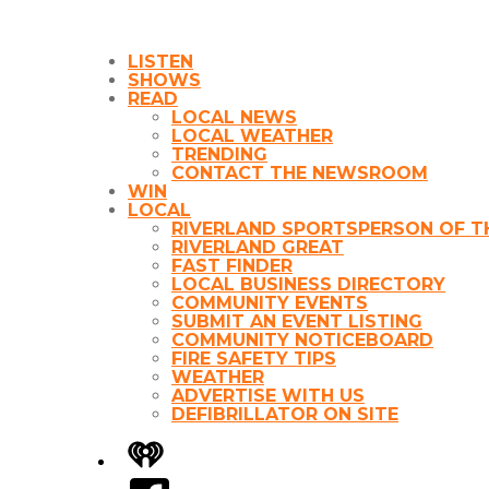
LISTEN
SHOWS
READ
LOCAL NEWS
LOCAL WEATHER
TRENDING
CONTACT THE NEWSROOM
WIN
LOCAL
RIVERLAND SPORTSPERSON OF T
RIVERLAND GREAT
FAST FINDER
LOCAL BUSINESS DIRECTORY
COMMUNITY EVENTS
SUBMIT AN EVENT LISTING
COMMUNITY NOTICEBOARD
FIRE SAFETY TIPS
WEATHER
ADVERTISE WITH US
DEFIBRILLATOR ON SITE
iHeart
Facebook