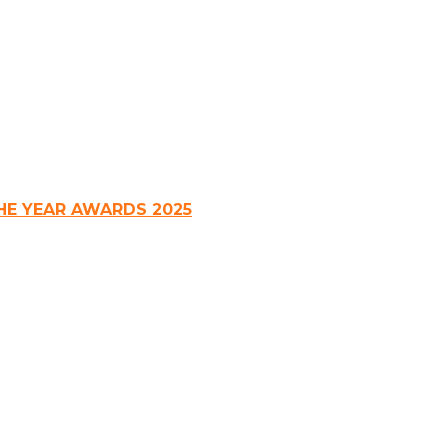
HE YEAR AWARDS 2025