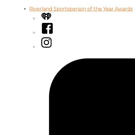
Riverland Sportsperson of the Year Awards
iHeart
Facebook
Instagram
Tiktok