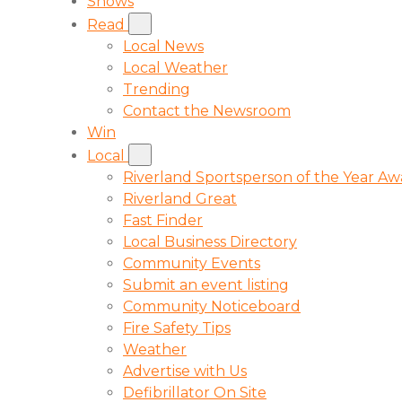
Shows
Read
Local News
Local Weather
Trending
Contact the Newsroom
Win
Local
Riverland Sportsperson of the Year A
Riverland Great
Fast Finder
Local Business Directory
Community Events
Submit an event listing
Community Noticeboard
Fire Safety Tips
Weather
Advertise with Us
Defibrillator On Site