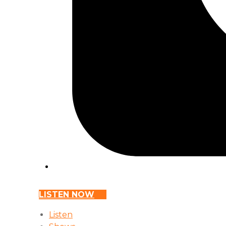
LISTEN NOW
Listen