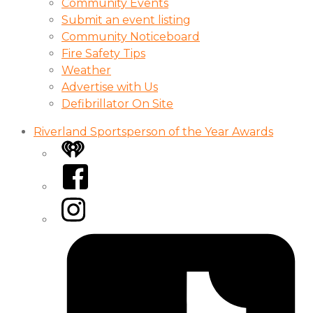
Community Events
Submit an event listing
Community Noticeboard
Fire Safety Tips
Weather
Advertise with Us
Defibrillator On Site
Riverland Sportsperson of the Year Awards
iHeart
Facebook
Instagram
Tiktok