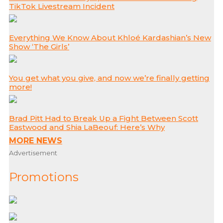
TikTok Livestream Incident
Everything We Know About Khloé Kardashian’s New
Show ‘The Girls’
You get what you give, and now we’re finally getting
more!
Brad Pitt Had to Break Up a Fight Between Scott
Eastwood and Shia LaBeouf: Here’s Why
MORE NEWS
Advertisement
Promotions