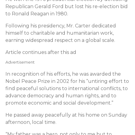
Republican Gerald Ford but lost his re-election bid
to Ronald Reagan in 1980.
Following his presidency, Mr. Carter dedicated
himself to charitable and humanitarian work,
earning widespread respect on a global scale.
Article continues after this ad
Advertisement
In recognition of his efforts, he was awarded the
Nobel Peace Prize in 2002 for his “untiring effort to
find peaceful solutions to international conflicts, to
advance democracy and human rights, and to
promote economic and social development.”
He passed away peacefully at his home on Sunday
afternoon, local time.
“My father was a hero, not only to me but to