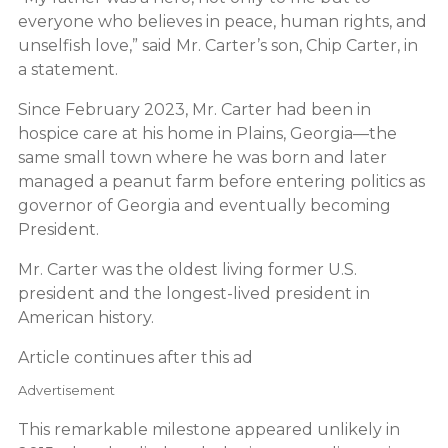
everyone who believes in peace, human rights, and
unselfish love,” said Mr. Carter’s son, Chip Carter, in
a statement.
Since February 2023, Mr. Carter had been in
hospice care at his home in Plains, Georgia—the
same small town where he was born and later
managed a peanut farm before entering politics as
governor of Georgia and eventually becoming
President.
Mr. Carter was the oldest living former U.S.
president and the longest-lived president in
American history.
Article continues after this ad
Advertisement
This remarkable milestone appeared unlikely in