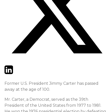
Twitter
LinkedIn
Email
Former U.S. President Jimmy Carter has passed
away at the age of 100.
Mr. Carter, a Democrat, served as the 39th
President of the United States from 1977 to 1981.
He won the 1976 presidential election by defeating