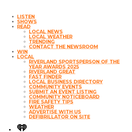
LISTEN
SHOWS
READ
LOCAL NEWS
LOCAL WEATHER
TRENDING
CONTACT THE NEWSROOM
WIN
LOCAL
RIVERLAND SPORTSPERSON OF THE
YEAR AWARDS 2025
RIVERLAND GREAT
FAST FINDER
LOCAL BUSINESS DIRECTORY
COMMUNITY EVENTS
SUBMIT AN EVENT LISTING
COMMUNITY NOTICEBOARD
FIRE SAFETY TIPS
WEATHER
ADVERTISE WITH US
DEFIBRILLATOR ON SITE
iHeart