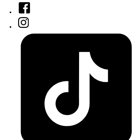
Facebook
Instagram
Tiktok