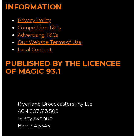
INFORMATION
Privacy Policy
Competition T&Cs
Advertising T&Cs
Our Website Terms of Use
Local Content
PUBLISHED BY THE LICENCEE
OF MAGIC 93.1
Address
Riverland Broadcasters Pty Ltd
ACN 007 513 500
16 Kay Avenue
Berri SA 5343