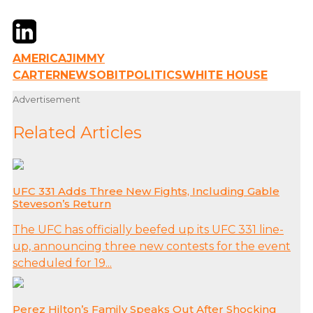
Twitter
LinkedIn
Email
AMERICA
JIMMY
CARTER
NEWS
OBIT
POLITICS
WHITE HOUSE
Advertisement
Related Articles
UFC 331 Adds Three New Fights, Including Gable
Steveson’s Return
The UFC has officially beefed up its UFC 331 line-
up, announcing three new contests for the event
scheduled for 19...
Perez Hilton’s Family Speaks Out After Shocking