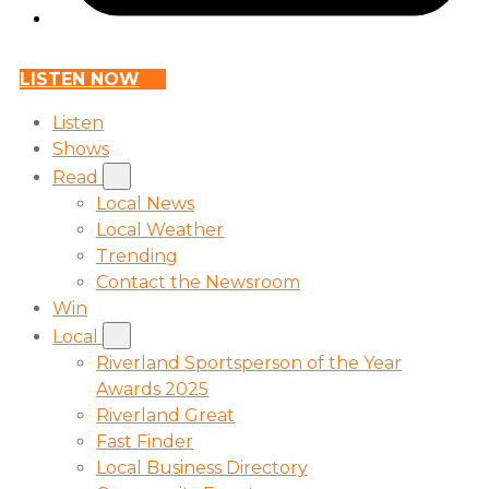
LISTEN NOW
Listen
Shows
Read
Local News
Local Weather
Trending
Contact the Newsroom
Win
Local
Riverland Sportsperson of the Year
Awards 2025
Riverland Great
Fast Finder
Local Business Directory