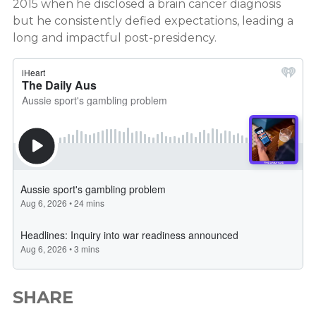
2015 when he disclosed a brain cancer diagnosis
but he consistently defied expectations, leading a
long and impactful post-presidency.
SHARE