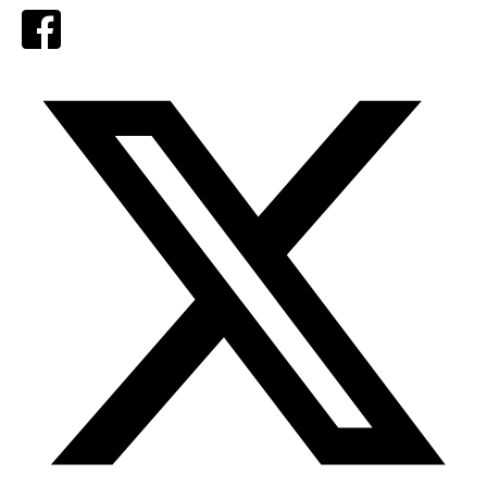
Facebook