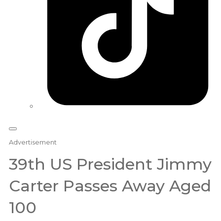
Advertisement
39th US President Jimmy
Carter Passes Away Aged
100