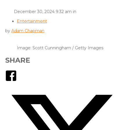
December 30, 2024 9:32 am in
Entertainment
by
Adam Chapman
Image: Scott Cunningham / Getty Images
SHARE
Facebook