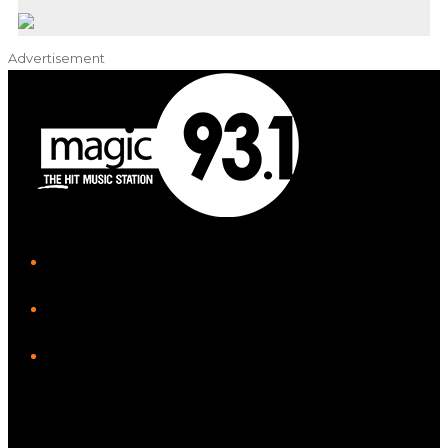
Advertisement
iHeart
Facebook
Instagram
Tiktok