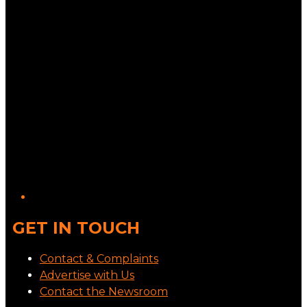
GET IN TOUCH
Contact & Complaints
Advertise with Us
Contact the Newsroom