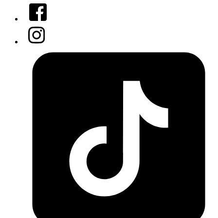
Facebook
Instagram
Tiktok