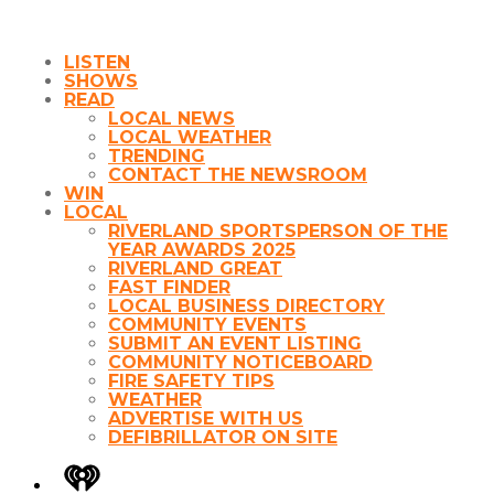
LISTEN
SHOWS
READ
LOCAL NEWS
LOCAL WEATHER
TRENDING
CONTACT THE NEWSROOM
WIN
LOCAL
RIVERLAND SPORTSPERSON OF THE
YEAR AWARDS 2025
RIVERLAND GREAT
FAST FINDER
LOCAL BUSINESS DIRECTORY
COMMUNITY EVENTS
SUBMIT AN EVENT LISTING
COMMUNITY NOTICEBOARD
FIRE SAFETY TIPS
WEATHER
ADVERTISE WITH US
DEFIBRILLATOR ON SITE
iHeart