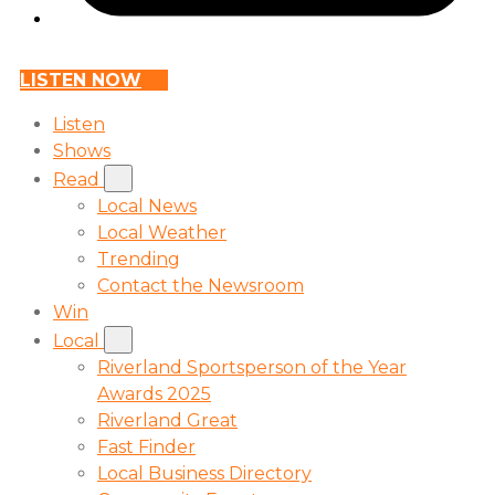
LISTEN NOW
Listen
Shows
Read
Local News
Local Weather
Trending
Contact the Newsroom
Win
Local
Riverland Sportsperson of the Year
Awards 2025
Riverland Great
Fast Finder
Local Business Directory