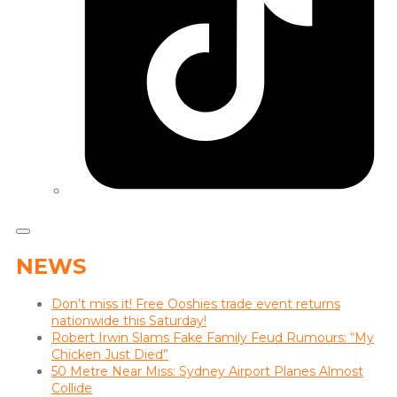
NEWS
Don’t miss it! Free Ooshies trade event returns
nationwide this Saturday!
Robert Irwin Slams Fake Family Feud Rumours: “My
Chicken Just Died”
50 Metre Near Miss: Sydney Airport Planes Almost
Collide