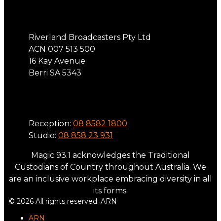
Address
Riverland Broadcasters Pty Ltd
ACN 007 513 500
16 Kay Avenue
Berri SA 5343
Phone
Reception:
08 8582 1800
Studio:
08 858 23 931
Magic 93.1 acknowledges the Traditional
Custodians of Country throughout Australia. We
are an inclusive workplace embracing diversity in all
its forms.
© 2026 All rights reserved. ARN
ARN