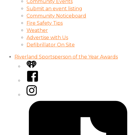
Community Events
Submit an event listing
Community Noticeboard
Fire Safety Tips
Weather
Advertise with Us
Defibrillator On Site
Riverland Sportsperson of the Year Awards
iHeart
Facebook
Instagram
Tiktok