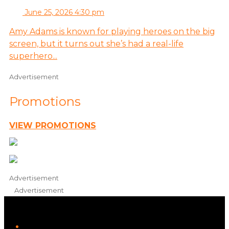
June 25, 2026 4:30 pm
Amy Adams is known for playing heroes on the big
screen, but it turns out she’s had a real-life
superhero...
Advertisement
Promotions
VIEW PROMOTIONS
Advertisement
Advertisement
iHeart