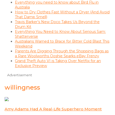
Everything you need to know about Bird Flu in
Australia
How to Dry Clothes Fast Without a Dryer (And Avoid
That Damp Smell)
Travis Barker’s New Doco Takes Us Beyond the
Drum Kit
Everything You Need to Know About Serious Sam:
Shatterverse
Australians Warned to Brace for Bitter Cold Blast This
Weekend
Parents Are Digging Through the Shopping Bags as
a Rare Woolworths Ooshie Sparks eBay Frenzy
Grand Theft Auto VI is Taking Over Netflix for an
Exclusive Preview
Advertisement
willingness
Amy Adams Had A Real-Life Superhero Moment