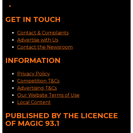
GET IN TOUCH
Contact & Complaints
Advertise with Us
Contact the Newsroom
INFORMATION
Privacy Policy
Competition T&Cs
Advertising T&Cs
Our Website Terms of Use
Local Content
PUBLISHED BY THE LICENCEE
OF MAGIC 93.1