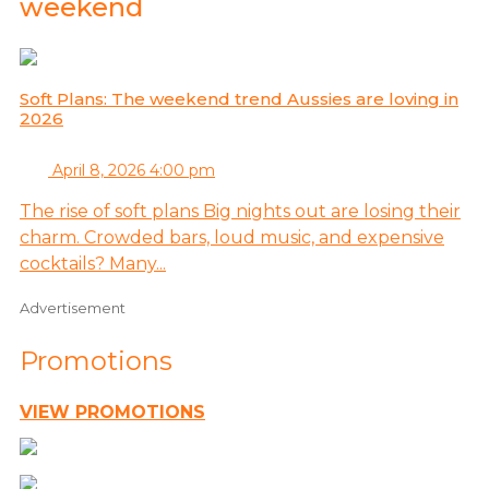
weekend
Soft Plans: The weekend trend Aussies are loving in
2026
April 8, 2026 4:00 pm
The rise of soft plans Big nights out are losing their
charm. Crowded bars, loud music, and expensive
cocktails? Many...
Advertisement
Promotions
VIEW PROMOTIONS