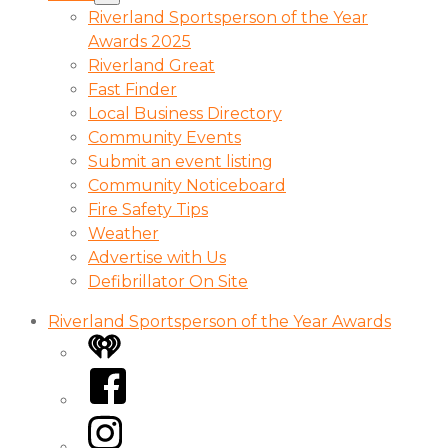
Riverland Sportsperson of the Year
Awards 2025
Riverland Great
Fast Finder
Local Business Directory
Community Events
Submit an event listing
Community Noticeboard
Fire Safety Tips
Weather
Advertise with Us
Defibrillator On Site
Riverland Sportsperson of the Year Awards
iHeart
Facebook
Instagram