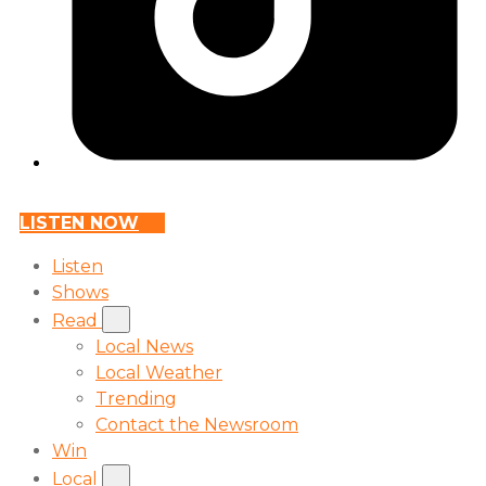
LISTEN NOW
Listen
Shows
Read
Local News
Local Weather
Trending
Contact the Newsroom
Win
Local