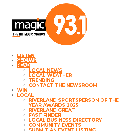
LISTEN
SHOWS
READ
LOCAL NEWS
LOCAL WEATHER
TRENDING
CONTACT THE NEWSROOM
WIN
LOCAL
RIVERLAND SPORTSPERSON OF THE
YEAR AWARDS 2025
RIVERLAND GREAT
FAST FINDER
LOCAL BUSINESS DIRECTORY
COMMUNITY EVENTS
SUBMIT AN EVENT LISTING