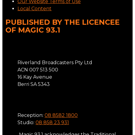
Our Website Terms of Use
Local Content
PUBLISHED BY THE LICENCEE
OF MAGIC 93.1
Address
Riverland Broadcasters Pty Ltd
ACN 007 513 500
16 Kay Avenue
Berri SA 5343
Phone
Reception:
08 8582 1800
Studio:
08 858 23 931
Magic 93.1 acknowledges the Traditional