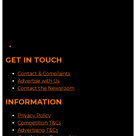
GET IN TOUCH
Contact & Complaints
Advertise with Us
Contact the Newsroom
INFORMATION
Privacy Policy
Competition T&Cs
Advertising T&Cs