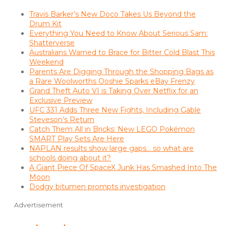
Travis Barker’s New Doco Takes Us Beyond the
Drum Kit
Everything You Need to Know About Serious Sam:
Shatterverse
Australians Warned to Brace for Bitter Cold Blast This
Weekend
Parents Are Digging Through the Shopping Bags as
a Rare Woolworths Ooshie Sparks eBay Frenzy
Grand Theft Auto VI is Taking Over Netflix for an
Exclusive Preview
UFC 331 Adds Three New Fights, Including Gable
Steveson’s Return
Catch Them All in Bricks: New LEGO Pokémon
SMART Play Sets Are Here
NAPLAN results show large gaps… so what are
schools doing about it?
A Giant Piece Of SpaceX Junk Has Smashed Into The
Moon
Dodgy bitumen prompts investigation
Advertisement