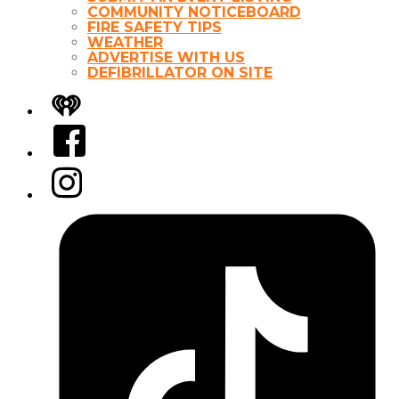
COMMUNITY NOTICEBOARD
FIRE SAFETY TIPS
WEATHER
ADVERTISE WITH US
DEFIBRILLATOR ON SITE
iHeart
Facebook
Instagram
Tiktok