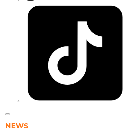
Tiktok
NEWS