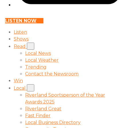
LISTEN NOW
Listen
Shows
Read
Local News
Local Weather
Trending
Contact the Newsroom
Win
Local
Riverland Sportsperson of the Year
Awards 2025
Riverland Great
Fast Finder
Local Business Directory