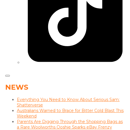
NEWS
Everything You Need to Know About Serious Sam:
Shatterverse
Australians Warned to Brace for Bitter Cold Blast This
Weekend
Parents Are Digging Through the Shopping Bags as
a Rare Woolworths Ooshie Sparks eBay Frenzy