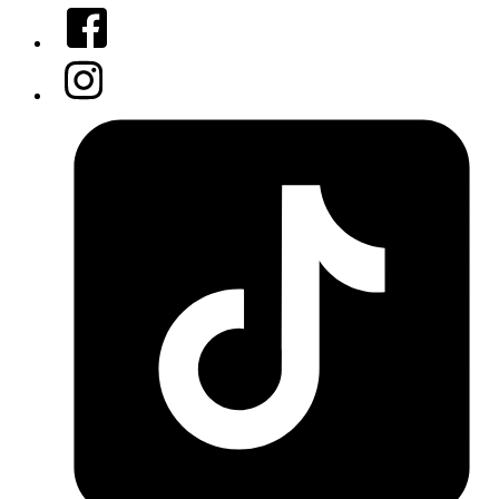
Facebook
Instagram
Tiktok