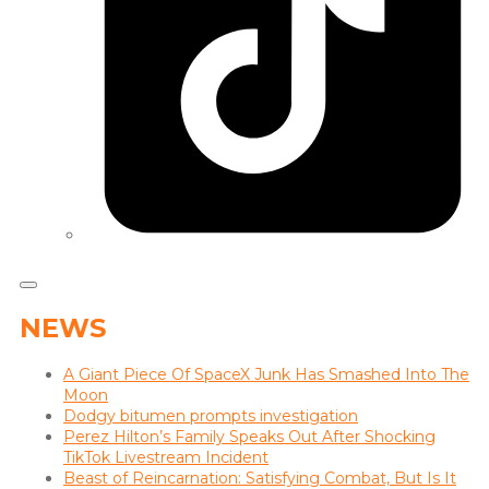
NEWS
A Giant Piece Of SpaceX Junk Has Smashed Into The
Moon
Dodgy bitumen prompts investigation
Perez Hilton’s Family Speaks Out After Shocking
TikTok Livestream Incident
Beast of Reincarnation: Satisfying Combat, But Is It