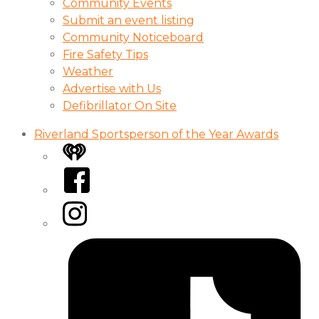
Community Events
Submit an event listing
Community Noticeboard
Fire Safety Tips
Weather
Advertise with Us
Defibrillator On Site
Riverland Sportsperson of the Year Awards
iHeart
Facebook
Instagram
Tiktok