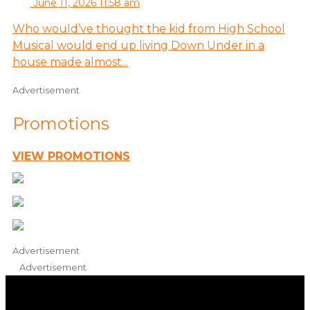
June 11, 2026 11:58 am
Who would’ve thought the kid from High School
Musical would end up living Down Under in a
house made almost...
Advertisement
Promotions
VIEW PROMOTIONS
Advertisement
Advertisement