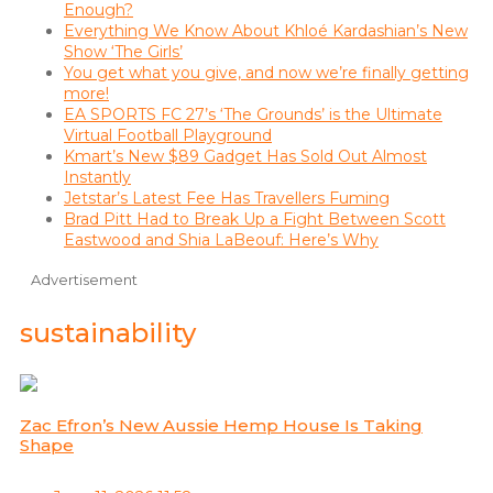
Enough?
Everything We Know About Khloé Kardashian’s New
Show ‘The Girls’
You get what you give, and now we’re finally getting
more!
EA SPORTS FC 27’s ‘The Grounds’ is the Ultimate
Virtual Football Playground
Kmart’s New $89 Gadget Has Sold Out Almost
Instantly
Jetstar’s Latest Fee Has Travellers Fuming
Brad Pitt Had to Break Up a Fight Between Scott
Eastwood and Shia LaBeouf: Here’s Why
Advertisement
sustainability
Zac Efron’s New Aussie Hemp House Is Taking
Shape