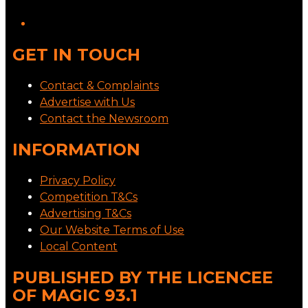
GET IN TOUCH
Contact & Complaints
Advertise with Us
Contact the Newsroom
INFORMATION
Privacy Policy
Competition T&Cs
Advertising T&Cs
Our Website Terms of Use
Local Content
PUBLISHED BY THE LICENCEE
OF MAGIC 93.1