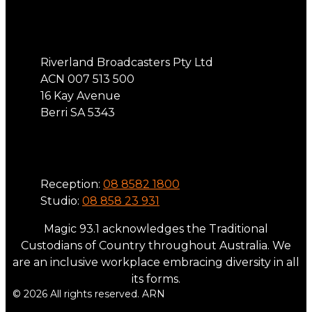
Address
Riverland Broadcasters Pty Ltd
ACN 007 513 500
16 Kay Avenue
Berri SA 5343
Phone
Reception:
08 8582 1800
Studio:
08 858 23 931
Magic 93.1 acknowledges the Traditional
Custodians of Country throughout Australia. We
are an inclusive workplace embracing diversity in all
its forms.
© 2026 All rights reserved. ARN