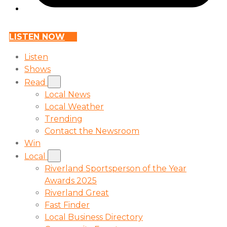
LISTEN NOW
Listen
Shows
Read
Local News
Local Weather
Trending
Contact the Newsroom
Win
Local
Riverland Sportsperson of the Year
Awards 2025
Riverland Great
Fast Finder
Local Business Directory