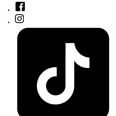
Facebook
Instagram
Tiktok