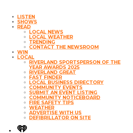
LISTEN
SHOWS
READ
LOCAL NEWS
LOCAL WEATHER
TRENDING
CONTACT THE NEWSROOM
WIN
LOCAL
RIVERLAND SPORTSPERSON OF THE
YEAR AWARDS 2025
RIVERLAND GREAT
FAST FINDER
LOCAL BUSINESS DIRECTORY
COMMUNITY EVENTS
SUBMIT AN EVENT LISTING
COMMUNITY NOTICEBOARD
FIRE SAFETY TIPS
WEATHER
ADVERTISE WITH US
DEFIBRILLATOR ON SITE
iHeart