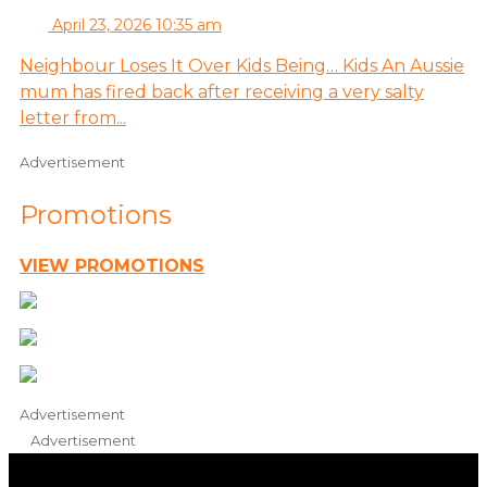
April 23, 2026 10:35 am
Neighbour Loses It Over Kids Being… Kids An Aussie
mum has fired back after receiving a very salty
letter from...
Advertisement
Promotions
VIEW PROMOTIONS
Advertisement
Advertisement