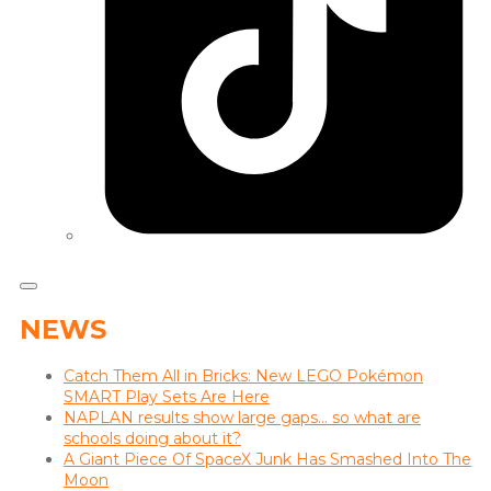
NEWS
Catch Them All in Bricks: New LEGO Pokémon
SMART Play Sets Are Here
NAPLAN results show large gaps… so what are
schools doing about it?
A Giant Piece Of SpaceX Junk Has Smashed Into The
Moon