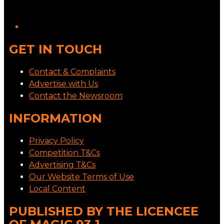
GET IN TOUCH
Contact & Complaints
Advertise with Us
Contact the Newsroom
INFORMATION
Privacy Policy
Competition T&Cs
Advertising T&Cs
Our Website Terms of Use
Local Content
PUBLISHED BY THE LICENCEE