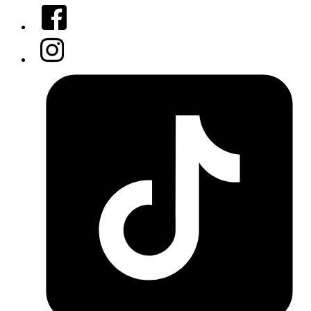
Facebook
Instagram
Tiktok