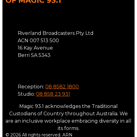
OF MAGIC 93.1
Address
Riverland Broadcasters Pty Ltd
ACN 007 513 500
16 Kay Avenue
Berri SA 5343
Phone
Reception:
08 8582 1800
Studio:
08 858 23 931
Magic 93.1 acknowledges the Traditional
Custodians of Country throughout Australia. We
are an inclusive workplace embracing diversity in all
its forms.
© 2026 All rights reserved. ARN