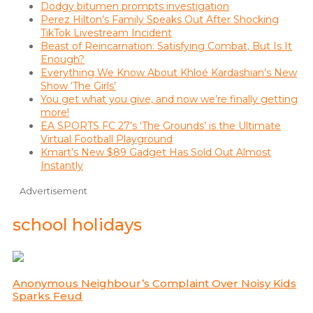
Dodgy bitumen prompts investigation
Perez Hilton’s Family Speaks Out After Shocking
TikTok Livestream Incident
Beast of Reincarnation: Satisfying Combat, But Is It
Enough?
Everything We Know About Khloé Kardashian’s New
Show ‘The Girls’
You get what you give, and now we’re finally getting
more!
EA SPORTS FC 27’s ‘The Grounds’ is the Ultimate
Virtual Football Playground
Kmart’s New $89 Gadget Has Sold Out Almost
Instantly
Advertisement
school holidays
Anonymous Neighbour’s Complaint Over Noisy Kids
Sparks Feud