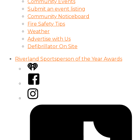
Community Events
Submit an event listing
Community Noticeboard
Fire Safety Tips
Weather
Advertise with Us
Defibrillator On Site
Riverland Sportsperson of the Year Awards
iHeart
Facebook
Instagram
Tiktok