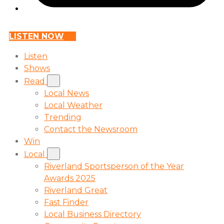
LISTEN NOW
Listen
Shows
Read
Local News
Local Weather
Trending
Contact the Newsroom
Win
Local
Riverland Sportsperson of the Year
Awards 2025
Riverland Great
Fast Finder
Local Business Directory