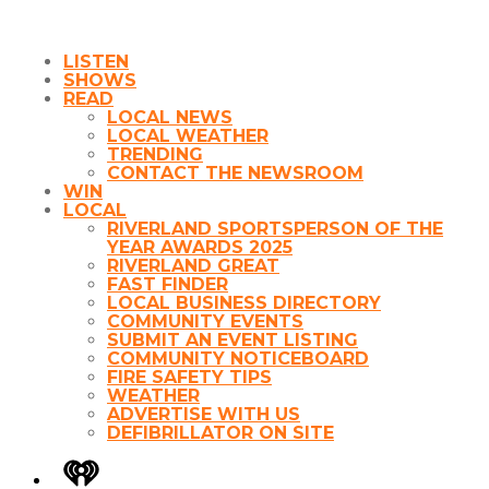
LISTEN
SHOWS
READ
LOCAL NEWS
LOCAL WEATHER
TRENDING
CONTACT THE NEWSROOM
WIN
LOCAL
RIVERLAND SPORTSPERSON OF THE
YEAR AWARDS 2025
RIVERLAND GREAT
FAST FINDER
LOCAL BUSINESS DIRECTORY
COMMUNITY EVENTS
SUBMIT AN EVENT LISTING
COMMUNITY NOTICEBOARD
FIRE SAFETY TIPS
WEATHER
ADVERTISE WITH US
DEFIBRILLATOR ON SITE
iHeart