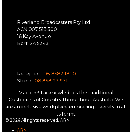
Address
Riverland Broadcasters Pty Ltd
ACN 007 513 500
16 Kay Avenue
Berri SA 5343
Phone
Reception:
08 8582 1800
Studio:
08 858 23 931
Magic 93.1 acknowledges the Traditional
Custodians of Country throughout Australia. We
are an inclusive workplace embracing diversity in all
its forms.
© 2026 All rights reserved. ARN
ARN