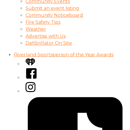
Community Events
Submit an event listing
Community Noticeboard
Fire Safety Tips
Weather
Advertise with Us
Defibrillator On Site
Riverland Sportsperson of the Year Awards
iHeart
Facebook
Instagram
Tiktok