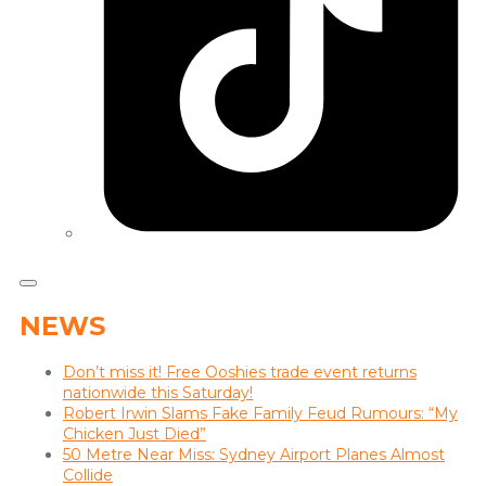
NEWS
Don’t miss it! Free Ooshies trade event returns
nationwide this Saturday!
Robert Irwin Slams Fake Family Feud Rumours: “My
Chicken Just Died”
50 Metre Near Miss: Sydney Airport Planes Almost
Collide