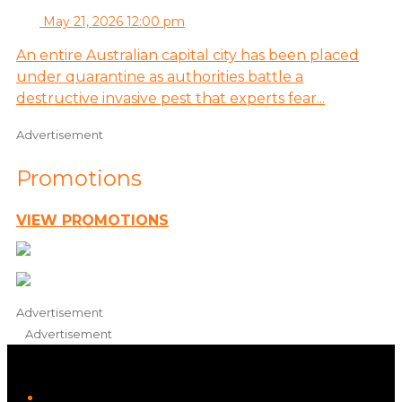
May 21, 2026 12:00 pm
An entire Australian capital city has been placed
under quarantine as authorities battle a
destructive invasive pest that experts fear...
Advertisement
Promotions
VIEW PROMOTIONS
Advertisement
Advertisement
iHeart