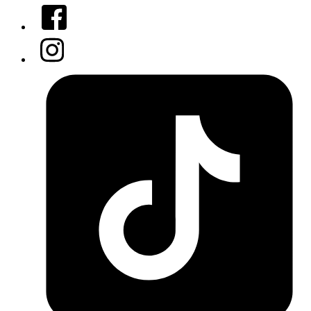
Facebook
Instagram
Tiktok