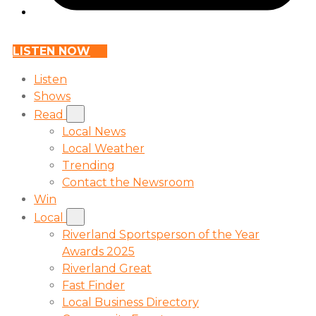
LISTEN NOW
Listen
Shows
Read
Local News
Local Weather
Trending
Contact the Newsroom
Win
Local
Riverland Sportsperson of the Year
Awards 2025
Riverland Great
Fast Finder
Local Business Directory