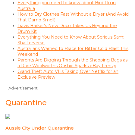
Everything you need to know about Bird Flu in
Australia
How to Dry Clothes Fast Without a Dryer (And Avoid
That Damp Smell)
Travis Barker’s New Doco Takes Us Beyond the
Drum Kit
Everything You Need to Know About Serious Sam:
Shatterverse
Australians Warned to Brace for Bitter Cold Blast This
Weekend
Parents Are Digging Through the Shopping Bags as
a Rare Woolworths Ooshie Sparks eBay Frenzy
Grand Theft Auto VI is Taking Over Netflix for an
Exclusive Preview
Advertisement
Quarantine
Aussie City Under Quarantine