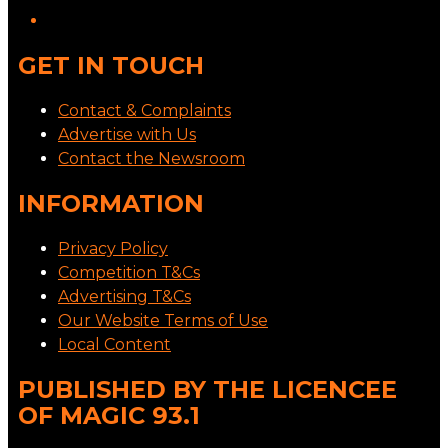
GET IN TOUCH
Contact & Complaints
Advertise with Us
Contact the Newsroom
INFORMATION
Privacy Policy
Competition T&Cs
Advertising T&Cs
Our Website Terms of Use
Local Content
PUBLISHED BY THE LICENCEE
OF MAGIC 93.1