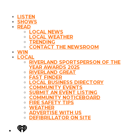
LISTEN
SHOWS
READ
LOCAL NEWS
LOCAL WEATHER
TRENDING
CONTACT THE NEWSROOM
WIN
LOCAL
RIVERLAND SPORTSPERSON OF THE
YEAR AWARDS 2025
RIVERLAND GREAT
FAST FINDER
LOCAL BUSINESS DIRECTORY
COMMUNITY EVENTS
SUBMIT AN EVENT LISTING
COMMUNITY NOTICEBOARD
FIRE SAFETY TIPS
WEATHER
ADVERTISE WITH US
DEFIBRILLATOR ON SITE
iHeart