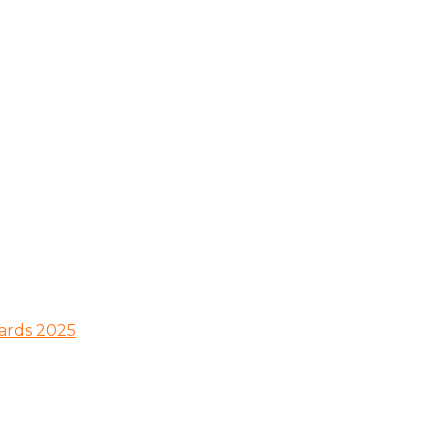
wards 2025