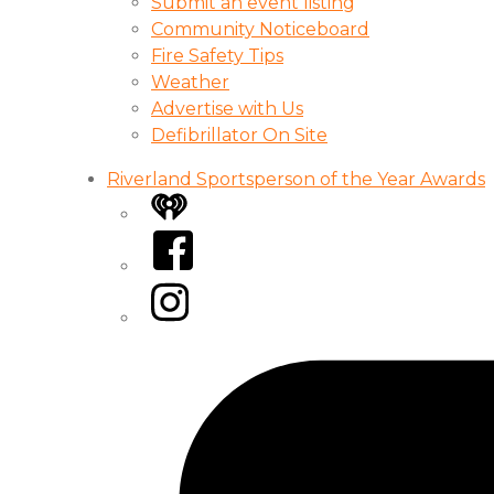
Submit an event listing
Community Noticeboard
Fire Safety Tips
Weather
Advertise with Us
Defibrillator On Site
Riverland Sportsperson of the Year Awards
iHeart
Facebook
Instagram
Tiktok