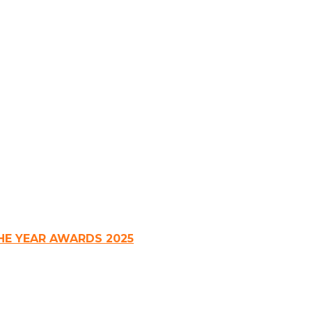
HE YEAR AWARDS 2025