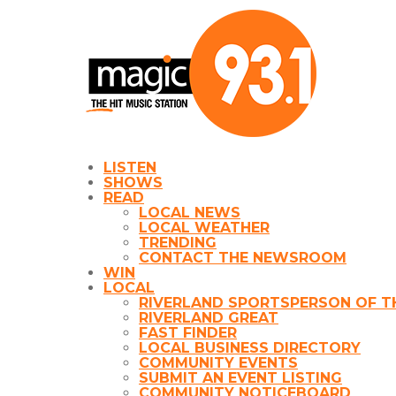
LISTEN
SHOWS
READ
LOCAL NEWS
LOCAL WEATHER
TRENDING
CONTACT THE NEWSROOM
WIN
LOCAL
RIVERLAND SPORTSPERSON OF T
RIVERLAND GREAT
FAST FINDER
LOCAL BUSINESS DIRECTORY
COMMUNITY EVENTS
SUBMIT AN EVENT LISTING
COMMUNITY NOTICEBOARD