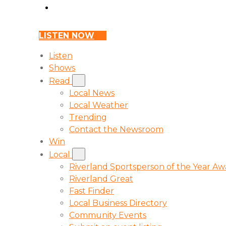
LISTEN NOW
Listen
Shows
Read
Local News
Local Weather
Trending
Contact the Newsroom
Win
Local
Riverland Sportsperson of the Year A
Riverland Great
Fast Finder
Local Business Directory
Community Events