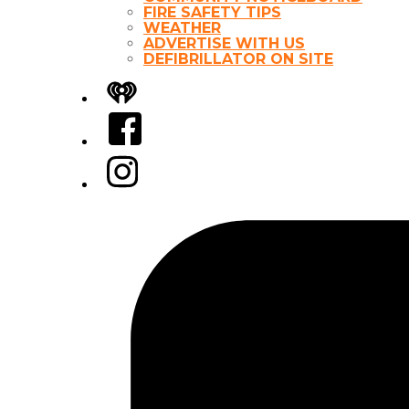
FIRE SAFETY TIPS
WEATHER
ADVERTISE WITH US
DEFIBRILLATOR ON SITE
iHeart
Facebook
Instagram
Tiktok