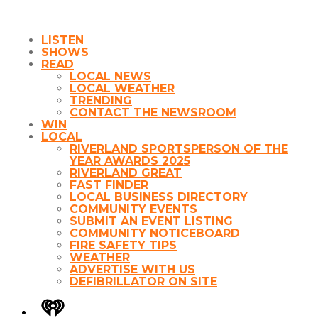
LISTEN
SHOWS
READ
LOCAL NEWS
LOCAL WEATHER
TRENDING
CONTACT THE NEWSROOM
WIN
LOCAL
RIVERLAND SPORTSPERSON OF THE
YEAR AWARDS 2025
RIVERLAND GREAT
FAST FINDER
LOCAL BUSINESS DIRECTORY
COMMUNITY EVENTS
SUBMIT AN EVENT LISTING
COMMUNITY NOTICEBOARD
FIRE SAFETY TIPS
WEATHER
ADVERTISE WITH US
DEFIBRILLATOR ON SITE
iHeart