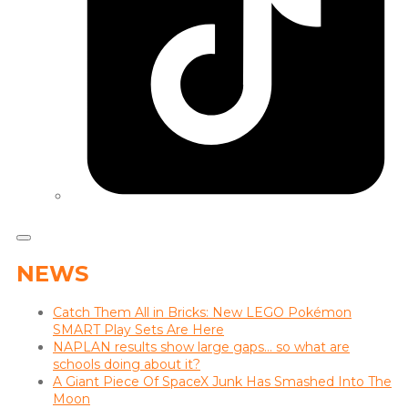
NEWS
Catch Them All in Bricks: New LEGO Pokémon
SMART Play Sets Are Here
NAPLAN results show large gaps… so what are
schools doing about it?
A Giant Piece Of SpaceX Junk Has Smashed Into The
Moon