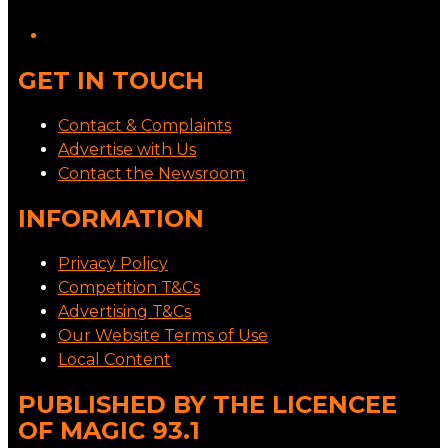
GET IN TOUCH
Contact & Complaints
Advertise with Us
Contact the Newsroom
INFORMATION
Privacy Policy
Competition T&Cs
Advertising T&Cs
Our Website Terms of Use
Local Content
PUBLISHED BY THE LICENCEE
OF MAGIC 93.1