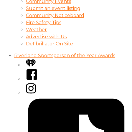
Community Events
Submit an event listing
Community Noticeboard
Fire Safety Tips
Weather
Advertise with Us
Defibrillator On Site
Riverland Sportsperson of the Year Awards
iHeart
Facebook
Instagram
Tiktok