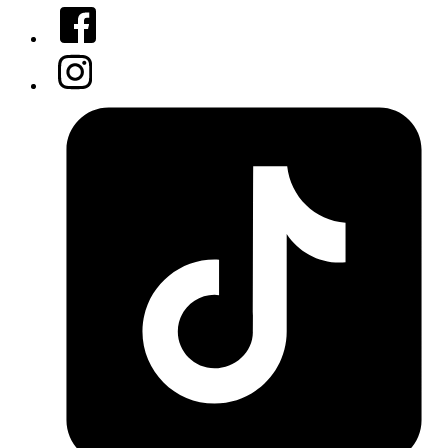
Facebook
Instagram
Tiktok