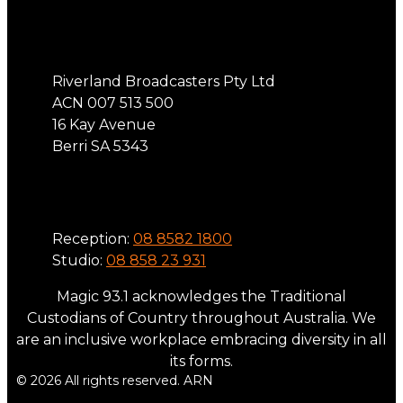
Address
Riverland Broadcasters Pty Ltd
ACN 007 513 500
16 Kay Avenue
Berri SA 5343
Phone
Reception:
08 8582 1800
Studio:
08 858 23 931
Magic 93.1 acknowledges the Traditional
Custodians of Country throughout Australia. We
are an inclusive workplace embracing diversity in all
its forms.
© 2026 All rights reserved. ARN