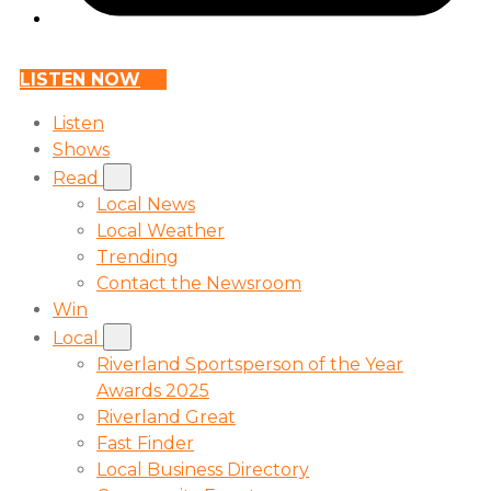
LISTEN NOW
Listen
Shows
Read
Local News
Local Weather
Trending
Contact the Newsroom
Win
Local
Riverland Sportsperson of the Year
Awards 2025
Riverland Great
Fast Finder
Local Business Directory