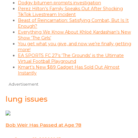
Dodgy bitumen prompts investigation
Perez Hilton’s Family Speaks Out After Shocking
TikTok Livestream Incident
Beast of Reincarnation: Satisfying Combat, But Is It
Enough?
Everything We Know About Khloé Kardashian’s New
Show ‘The Girls’
You get what you give, and now we’re finally getting
more!
EA SPORTS FC 27’s ‘The Grounds’ is the Ultimate
Virtual Football Playground
Kmart’s New $89 Gadget Has Sold Out Almost
Instantly
Advertisement
lung issues
Bob Weir Has Passed at Age 78