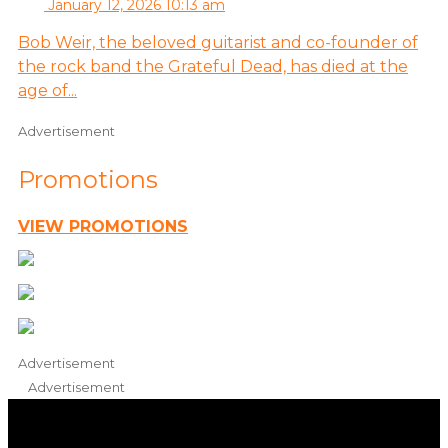
January 12, 2026 10:13 am
Bob Weir, the beloved guitarist and co-founder of
the rock band the Grateful Dead, has died at the
age of...
Advertisement
Promotions
VIEW PROMOTIONS
Advertisement
Advertisement