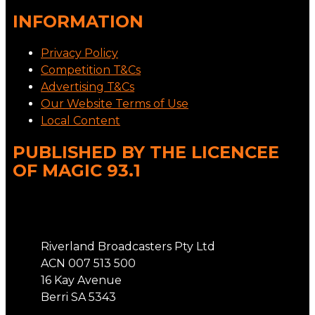
INFORMATION
Privacy Policy
Competition T&Cs
Advertising T&Cs
Our Website Terms of Use
Local Content
PUBLISHED BY THE LICENCEE
OF MAGIC 93.1
Address
Riverland Broadcasters Pty Ltd
ACN 007 513 500
16 Kay Avenue
Berri SA 5343