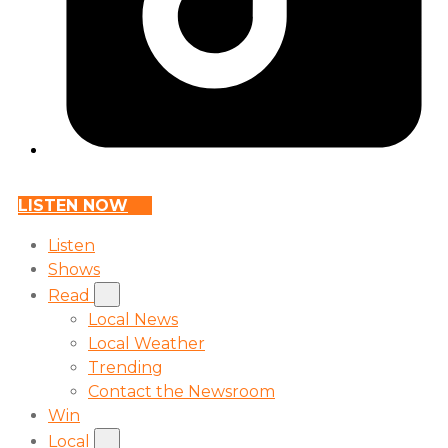
LISTEN NOW
Listen
Shows
Read
Local News
Local Weather
Trending
Contact the Newsroom
Win
Local