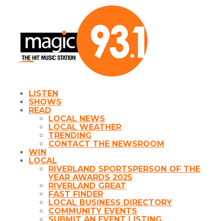
LISTEN
SHOWS
READ
LOCAL NEWS
LOCAL WEATHER
TRENDING
CONTACT THE NEWSROOM
WIN
LOCAL
RIVERLAND SPORTSPERSON OF THE
YEAR AWARDS 2025
RIVERLAND GREAT
FAST FINDER
LOCAL BUSINESS DIRECTORY
COMMUNITY EVENTS
SUBMIT AN EVENT LISTING