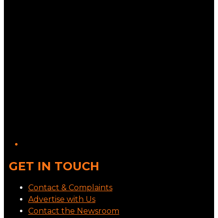
GET IN TOUCH
Contact & Complaints
Advertise with Us
Contact the Newsroom