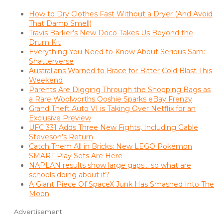
How to Dry Clothes Fast Without a Dryer (And Avoid
That Damp Smell)
Travis Barker’s New Doco Takes Us Beyond the
Drum Kit
Everything You Need to Know About Serious Sam:
Shatterverse
Australians Warned to Brace for Bitter Cold Blast This
Weekend
Parents Are Digging Through the Shopping Bags as
a Rare Woolworths Ooshie Sparks eBay Frenzy
Grand Theft Auto VI is Taking Over Netflix for an
Exclusive Preview
UFC 331 Adds Three New Fights, Including Gable
Steveson’s Return
Catch Them All in Bricks: New LEGO Pokémon
SMART Play Sets Are Here
NAPLAN results show large gaps… so what are
schools doing about it?
A Giant Piece Of SpaceX Junk Has Smashed Into The
Moon
Advertisement