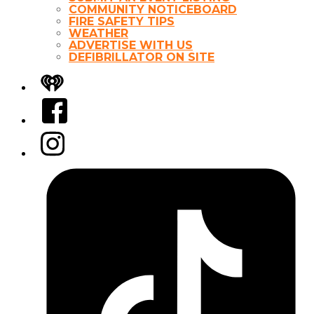
COMMUNITY NOTICEBOARD
FIRE SAFETY TIPS
WEATHER
ADVERTISE WITH US
DEFIBRILLATOR ON SITE
iHeart
Facebook
Instagram
Tiktok