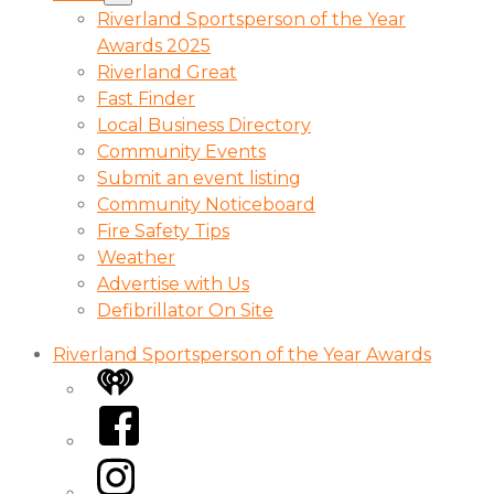
Riverland Sportsperson of the Year
Awards 2025
Riverland Great
Fast Finder
Local Business Directory
Community Events
Submit an event listing
Community Noticeboard
Fire Safety Tips
Weather
Advertise with Us
Defibrillator On Site
Riverland Sportsperson of the Year Awards
iHeart
Facebook
Instagram