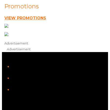
Promotions
VIEW PROMOTIONS
Advertisement
Advertisement
iHeart
Facebook
Instagram
Tiktok