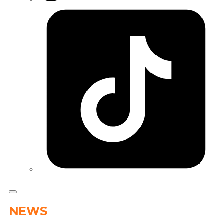
Tiktok
NEWS