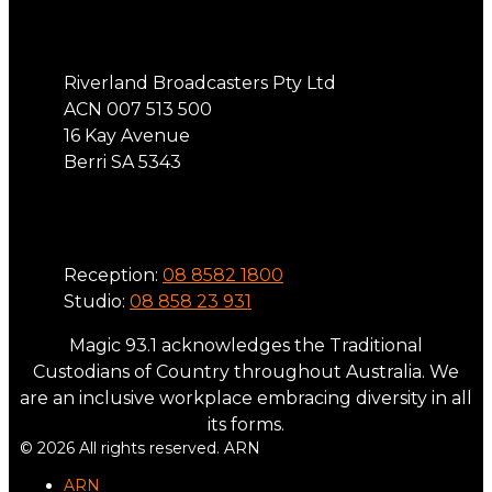
Address
Riverland Broadcasters Pty Ltd
ACN 007 513 500
16 Kay Avenue
Berri SA 5343
Phone
Reception:
08 8582 1800
Studio:
08 858 23 931
Magic 93.1 acknowledges the Traditional
Custodians of Country throughout Australia. We
are an inclusive workplace embracing diversity in all
its forms.
© 2026 All rights reserved. ARN
ARN