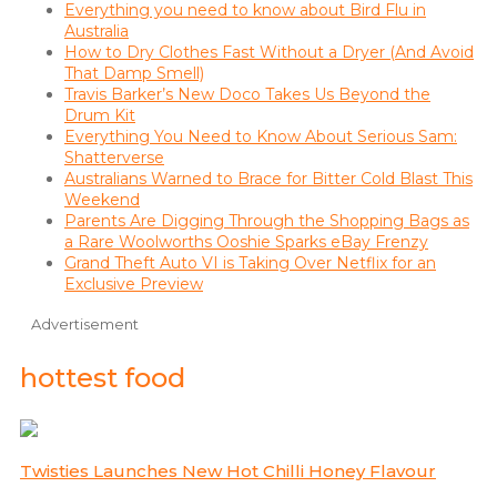
Everything you need to know about Bird Flu in
Australia
How to Dry Clothes Fast Without a Dryer (And Avoid
That Damp Smell)
Travis Barker’s New Doco Takes Us Beyond the
Drum Kit
Everything You Need to Know About Serious Sam:
Shatterverse
Australians Warned to Brace for Bitter Cold Blast This
Weekend
Parents Are Digging Through the Shopping Bags as
a Rare Woolworths Ooshie Sparks eBay Frenzy
Grand Theft Auto VI is Taking Over Netflix for an
Exclusive Preview
Advertisement
hottest food
Twisties Launches New Hot Chilli Honey Flavour