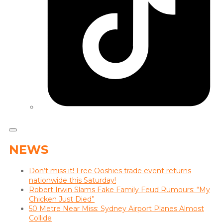
NEWS
Don’t miss it! Free Ooshies trade event returns
nationwide this Saturday!
Robert Irwin Slams Fake Family Feud Rumours: “My
Chicken Just Died”
50 Metre Near Miss: Sydney Airport Planes Almost
Collide