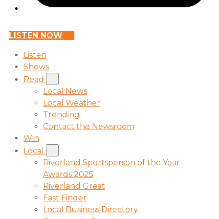
LISTEN NOW
Listen
Shows
Read
Local News
Local Weather
Trending
Contact the Newsroom
Win
Local
Riverland Sportsperson of the Year
Awards 2025
Riverland Great
Fast Finder
Local Business Directory