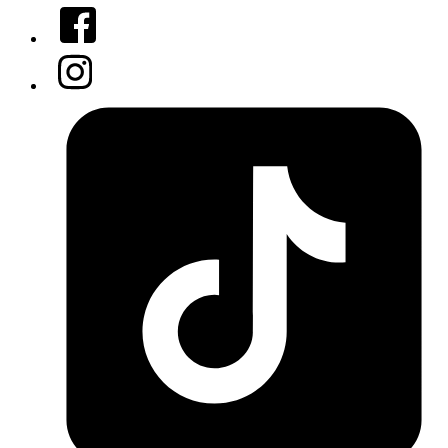
Facebook
Instagram
Tiktok