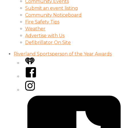
Community Events
Submit an event listing
Community Noticeboard
Fire Safety Tips
Weather
Advertise with Us
Defibrillator On Site
Riverland Sportsperson of the Year Awards
iHeart
Facebook
Instagram
Tiktok