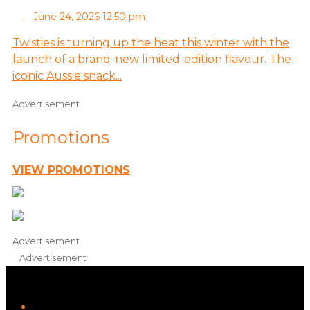
June 24, 2026 12:50 pm
Twisties is turning up the heat this winter with the
launch of a brand-new limited-edition flavour. The
iconic Aussie snack...
Advertisement
Promotions
VIEW PROMOTIONS
Advertisement
Advertisement
iHeart