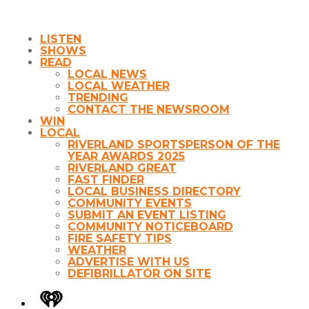
LISTEN
SHOWS
READ
LOCAL NEWS
LOCAL WEATHER
TRENDING
CONTACT THE NEWSROOM
WIN
LOCAL
RIVERLAND SPORTSPERSON OF THE
YEAR AWARDS 2025
RIVERLAND GREAT
FAST FINDER
LOCAL BUSINESS DIRECTORY
COMMUNITY EVENTS
SUBMIT AN EVENT LISTING
COMMUNITY NOTICEBOARD
FIRE SAFETY TIPS
WEATHER
ADVERTISE WITH US
DEFIBRILLATOR ON SITE
iHeart