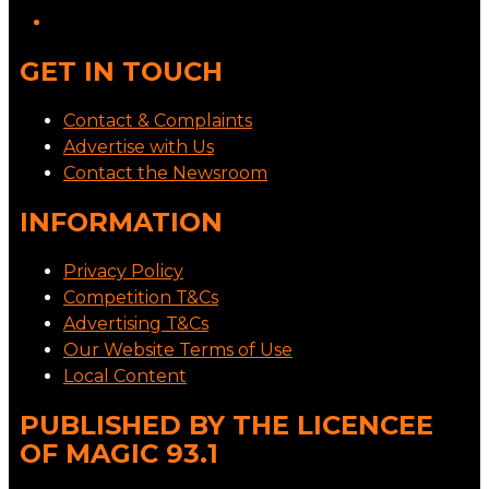
GET IN TOUCH
Contact & Complaints
Advertise with Us
Contact the Newsroom
INFORMATION
Privacy Policy
Competition T&Cs
Advertising T&Cs
Our Website Terms of Use
Local Content
PUBLISHED BY THE LICENCEE
OF MAGIC 93.1