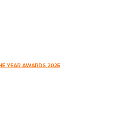
HE YEAR AWARDS 2025