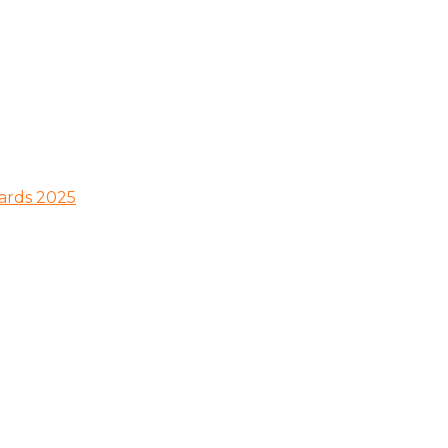
wards 2025