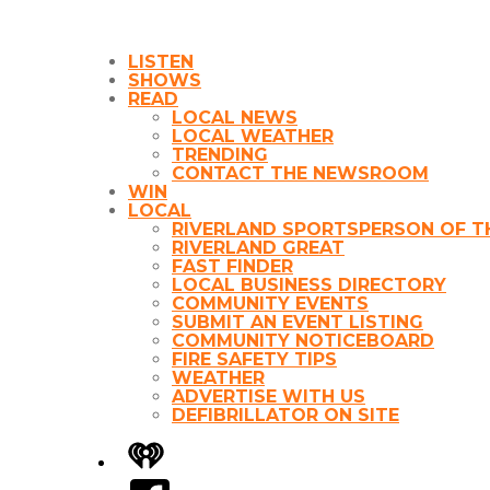
LISTEN
SHOWS
READ
LOCAL NEWS
LOCAL WEATHER
TRENDING
CONTACT THE NEWSROOM
WIN
LOCAL
RIVERLAND SPORTSPERSON OF T
RIVERLAND GREAT
FAST FINDER
LOCAL BUSINESS DIRECTORY
COMMUNITY EVENTS
SUBMIT AN EVENT LISTING
COMMUNITY NOTICEBOARD
FIRE SAFETY TIPS
WEATHER
ADVERTISE WITH US
DEFIBRILLATOR ON SITE
iHeart
Facebook