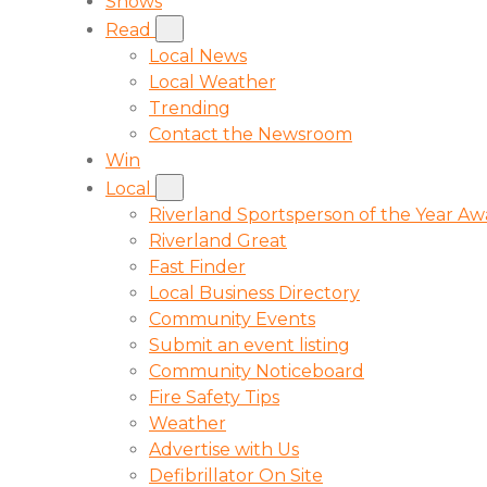
Shows
Read
Local News
Local Weather
Trending
Contact the Newsroom
Win
Local
Riverland Sportsperson of the Year A
Riverland Great
Fast Finder
Local Business Directory
Community Events
Submit an event listing
Community Noticeboard
Fire Safety Tips
Weather
Advertise with Us
Defibrillator On Site