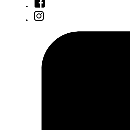
Instagram
Tiktok