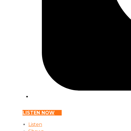
LISTEN NOW
Listen