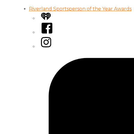
Riverland Sportsperson of the Year Awards
iHeart
Facebook
Instagram
Tiktok