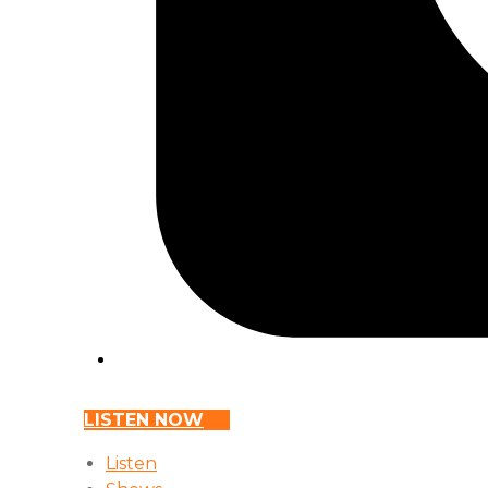
LISTEN NOW
Listen