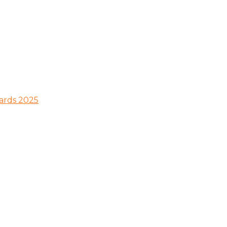
wards 2025