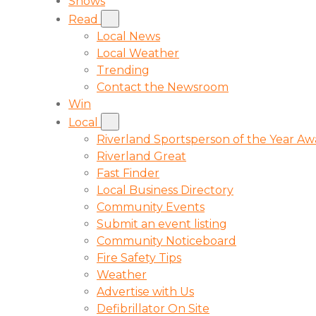
Shows
Read
Local News
Local Weather
Trending
Contact the Newsroom
Win
Local
Riverland Sportsperson of the Year A
Riverland Great
Fast Finder
Local Business Directory
Community Events
Submit an event listing
Community Noticeboard
Fire Safety Tips
Weather
Advertise with Us
Defibrillator On Site