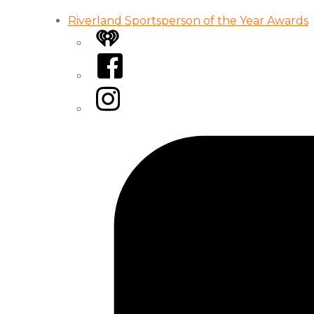
Riverland Sportsperson of the Year Awards
iHeart
Facebook
Instagram
Tiktok