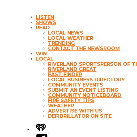
LISTEN
SHOWS
READ
LOCAL NEWS
LOCAL WEATHER
TRENDING
CONTACT THE NEWSROOM
WIN
LOCAL
RIVERLAND SPORTSPERSON OF T
RIVERLAND GREAT
FAST FINDER
LOCAL BUSINESS DIRECTORY
COMMUNITY EVENTS
SUBMIT AN EVENT LISTING
COMMUNITY NOTICEBOARD
FIRE SAFETY TIPS
WEATHER
ADVERTISE WITH US
DEFIBRILLATOR ON SITE
iHeart
Facebook