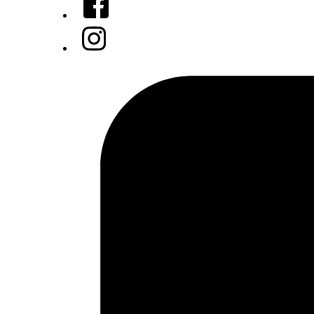
Instagram
Tiktok