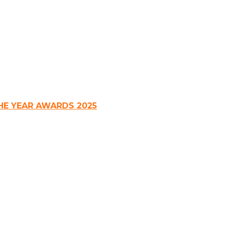
HE YEAR AWARDS 2025