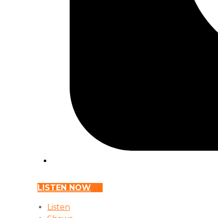
LISTEN NOW
Listen