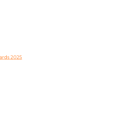
wards 2025