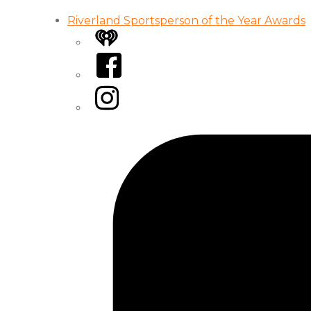
Riverland Sportsperson of the Year Awards
iHeart
Facebook
Instagram
Tiktok