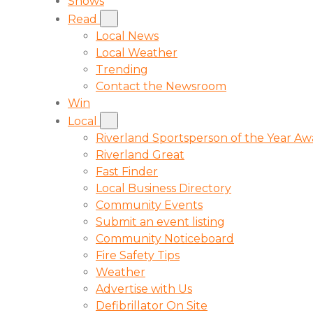
Shows
Read
Local News
Local Weather
Trending
Contact the Newsroom
Win
Local
Riverland Sportsperson of the Year A
Riverland Great
Fast Finder
Local Business Directory
Community Events
Submit an event listing
Community Noticeboard
Fire Safety Tips
Weather
Advertise with Us
Defibrillator On Site