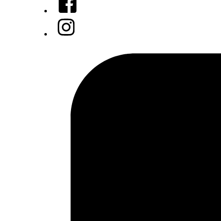
Instagram
Tiktok