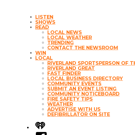
LISTEN
SHOWS
READ
LOCAL NEWS
LOCAL WEATHER
TRENDING
CONTACT THE NEWSROOM
WIN
LOCAL
RIVERLAND SPORTSPERSON OF T
RIVERLAND GREAT
FAST FINDER
LOCAL BUSINESS DIRECTORY
COMMUNITY EVENTS
SUBMIT AN EVENT LISTING
COMMUNITY NOTICEBOARD
FIRE SAFETY TIPS
WEATHER
ADVERTISE WITH US
DEFIBRILLATOR ON SITE
iHeart
Facebook