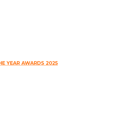
HE YEAR AWARDS 2025