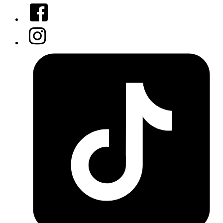
Facebook
Instagram
Tiktok