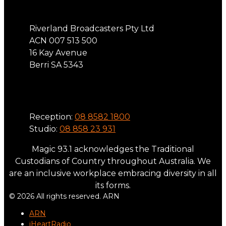
Riverland Broadcasters Pty Ltd
ACN 007 513 500
16 Kay Avenue
Berri SA 5343
Phone
Reception:
08 8582 1800
Studio:
08 858 23 931
Magic 93.1 acknowledges the Traditional
Custodians of Country throughout Australia. We
are an inclusive workplace embracing diversity in all
its forms.
© 2026 All rights reserved. ARN
ARN
iHeartRadio