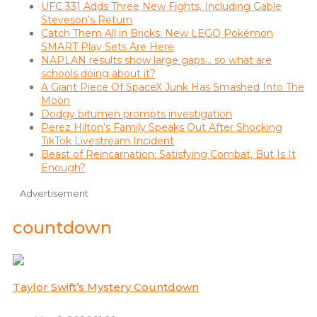
UFC 331 Adds Three New Fights, Including Gable
Steveson’s Return
Catch Them All in Bricks: New LEGO Pokémon
SMART Play Sets Are Here
NAPLAN results show large gaps… so what are
schools doing about it?
A Giant Piece Of SpaceX Junk Has Smashed Into The
Moon
Dodgy bitumen prompts investigation
Perez Hilton’s Family Speaks Out After Shocking
TikTok Livestream Incident
Beast of Reincarnation: Satisfying Combat, But Is It
Enough?
Advertisement
countdown
Taylor Swift’s Mystery Countdown