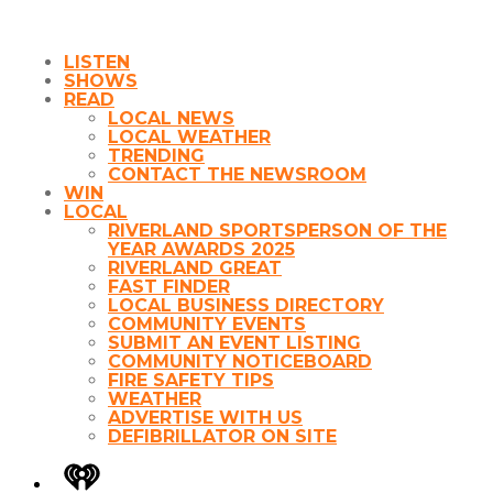
LISTEN
SHOWS
READ
LOCAL NEWS
LOCAL WEATHER
TRENDING
CONTACT THE NEWSROOM
WIN
LOCAL
RIVERLAND SPORTSPERSON OF THE
YEAR AWARDS 2025
RIVERLAND GREAT
FAST FINDER
LOCAL BUSINESS DIRECTORY
COMMUNITY EVENTS
SUBMIT AN EVENT LISTING
COMMUNITY NOTICEBOARD
FIRE SAFETY TIPS
WEATHER
ADVERTISE WITH US
DEFIBRILLATOR ON SITE
iHeart