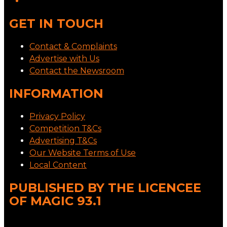
GET IN TOUCH
Contact & Complaints
Advertise with Us
Contact the Newsroom
INFORMATION
Privacy Policy
Competition T&Cs
Advertising T&Cs
Our Website Terms of Use
Local Content
PUBLISHED BY THE LICENCEE
OF MAGIC 93.1
Address