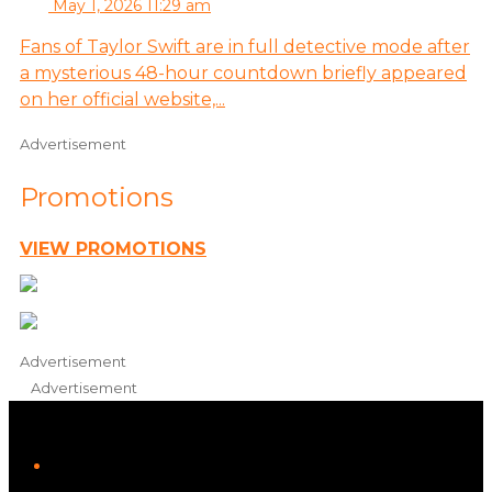
May 1, 2026 11:29 am
Fans of Taylor Swift are in full detective mode after
a mysterious 48-hour countdown briefly appeared
on her official website,...
Advertisement
Promotions
VIEW PROMOTIONS
Advertisement
Advertisement
iHeart
Facebook