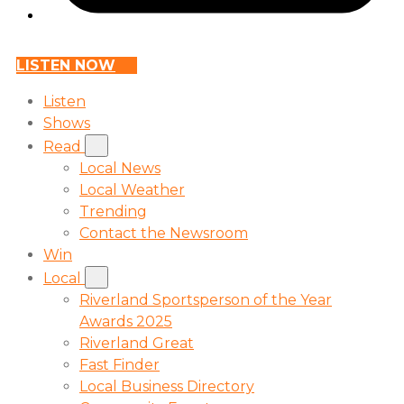
LISTEN NOW
Listen
Shows
Read
Local News
Local Weather
Trending
Contact the Newsroom
Win
Local
Riverland Sportsperson of the Year
Awards 2025
Riverland Great
Fast Finder
Local Business Directory