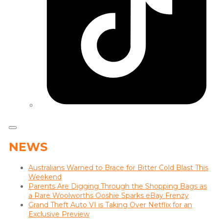
NEWS
Australians Warned to Brace for Bitter Cold Blast This
Weekend
Parents Are Digging Through the Shopping Bags as
a Rare Woolworths Ooshie Sparks eBay Frenzy
Grand Theft Auto VI is Taking Over Netflix for an
Exclusive Preview