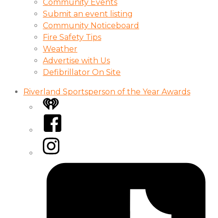
Community Events
Submit an event listing
Community Noticeboard
Fire Safety Tips
Weather
Advertise with Us
Defibrillator On Site
Riverland Sportsperson of the Year Awards
iHeart
Facebook
Instagram
Tiktok