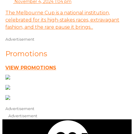
November 4, 2024 1:04 pm
The Melbourne Cup is a national institution,
celebrated for its high-stakes races, extravagant
fashion, and the rare pause it brings...
Advertisement
Promotions
VIEW PROMOTIONS
Advertisement
Advertisement