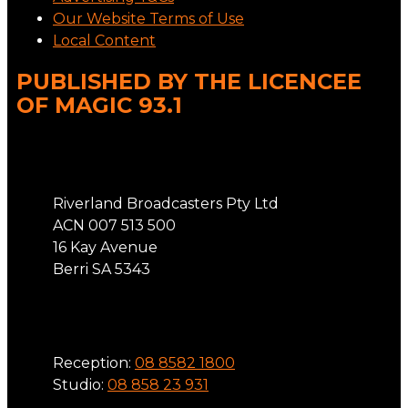
Our Website Terms of Use
Local Content
PUBLISHED BY THE LICENCEE
OF MAGIC 93.1
Address
Riverland Broadcasters Pty Ltd
ACN 007 513 500
16 Kay Avenue
Berri SA 5343
Phone
Reception:
08 8582 1800
Studio:
08 858 23 931