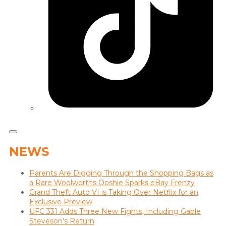
NEWS
Parents Are Digging Through the Shopping Bags as
a Rare Woolworths Ooshie Sparks eBay Frenzy
Grand Theft Auto VI is Taking Over Netflix for an
Exclusive Preview
UFC 331 Adds Three New Fights, Including Gable
Steveson’s Return