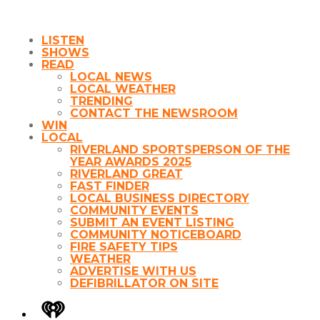
LISTEN
SHOWS
READ
LOCAL NEWS
LOCAL WEATHER
TRENDING
CONTACT THE NEWSROOM
WIN
LOCAL
RIVERLAND SPORTSPERSON OF THE
YEAR AWARDS 2025
RIVERLAND GREAT
FAST FINDER
LOCAL BUSINESS DIRECTORY
COMMUNITY EVENTS
SUBMIT AN EVENT LISTING
COMMUNITY NOTICEBOARD
FIRE SAFETY TIPS
WEATHER
ADVERTISE WITH US
DEFIBRILLATOR ON SITE
iHeart