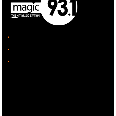
iHeart
Facebook
Instagram
Tiktok