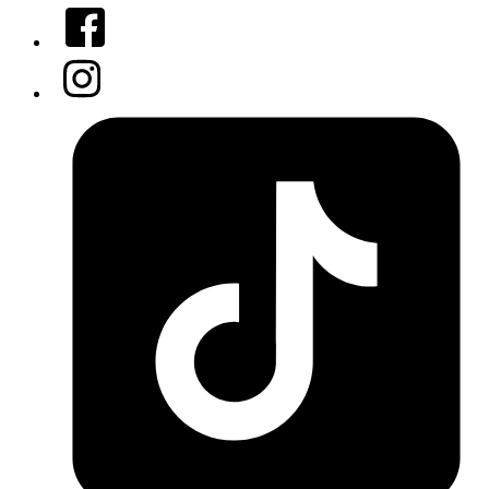
Facebook
Instagram
Tiktok