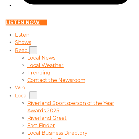
LISTEN NOW
Listen
Shows
Read
Local News
Local Weather
Trending
Contact the Newsroom
Win
Local
Riverland Sportsperson of the Year
Awards 2025
Riverland Great
Fast Finder
Local Business Directory