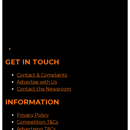
GET IN TOUCH
Contact & Complaints
Advertise with Us
Contact the Newsroom
INFORMATION
Privacy Policy
Competition T&Cs
Advertising T&Cs