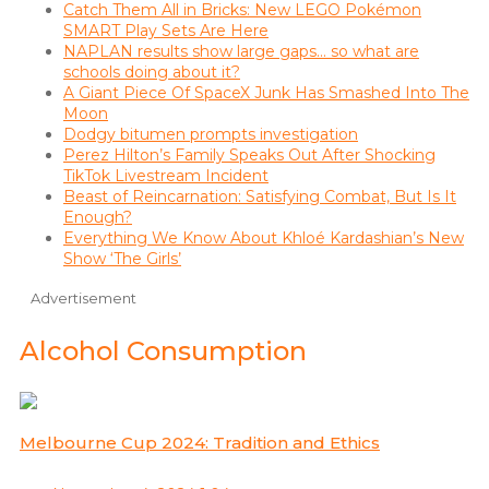
Catch Them All in Bricks: New LEGO Pokémon
SMART Play Sets Are Here
NAPLAN results show large gaps… so what are
schools doing about it?
A Giant Piece Of SpaceX Junk Has Smashed Into The
Moon
Dodgy bitumen prompts investigation
Perez Hilton’s Family Speaks Out After Shocking
TikTok Livestream Incident
Beast of Reincarnation: Satisfying Combat, But Is It
Enough?
Everything We Know About Khloé Kardashian’s New
Show ‘The Girls’
Advertisement
Alcohol Consumption
Melbourne Cup 2024: Tradition and Ethics