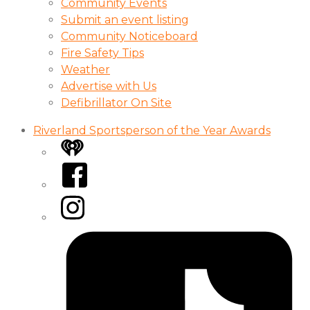
Community Events
Submit an event listing
Community Noticeboard
Fire Safety Tips
Weather
Advertise with Us
Defibrillator On Site
Riverland Sportsperson of the Year Awards
iHeart
Facebook
Instagram
Tiktok