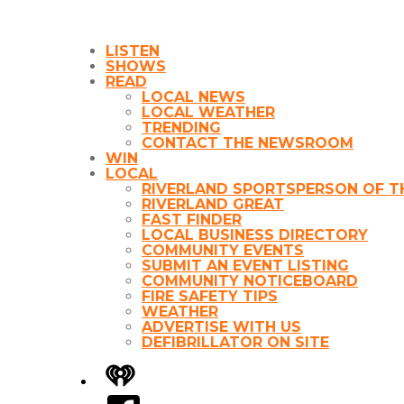
LISTEN
SHOWS
READ
LOCAL NEWS
LOCAL WEATHER
TRENDING
CONTACT THE NEWSROOM
WIN
LOCAL
RIVERLAND SPORTSPERSON OF T
RIVERLAND GREAT
FAST FINDER
LOCAL BUSINESS DIRECTORY
COMMUNITY EVENTS
SUBMIT AN EVENT LISTING
COMMUNITY NOTICEBOARD
FIRE SAFETY TIPS
WEATHER
ADVERTISE WITH US
DEFIBRILLATOR ON SITE
iHeart
Facebook