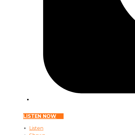
LISTEN NOW
Listen