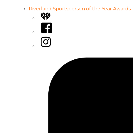
Riverland Sportsperson of the Year Awards
iHeart
Facebook
Instagram
Tiktok