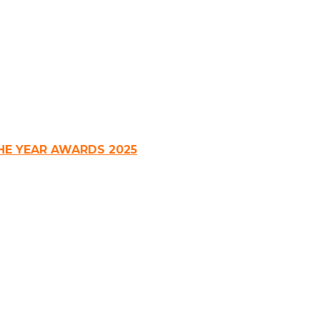
HE YEAR AWARDS 2025