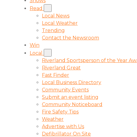
Shows
Read
Local News
Local Weather
Trending
Contact the Newsroom
Win
Local
Riverland Sportsperson of the Year A
Riverland Great
Fast Finder
Local Business Directory
Community Events
Submit an event listing
Community Noticeboard
Fire Safety Tips
Weather
Advertise with Us
Defibrillator On Site