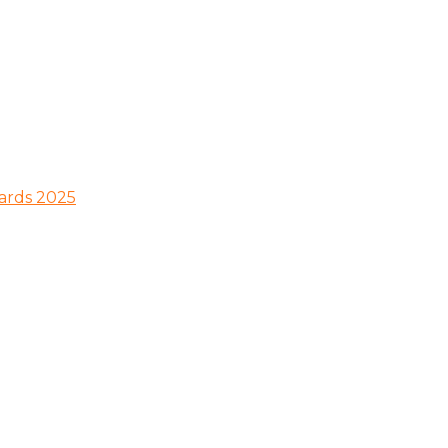
wards 2025