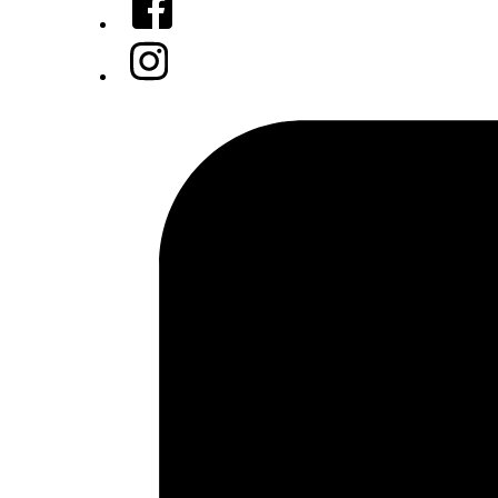
Instagram
Tiktok